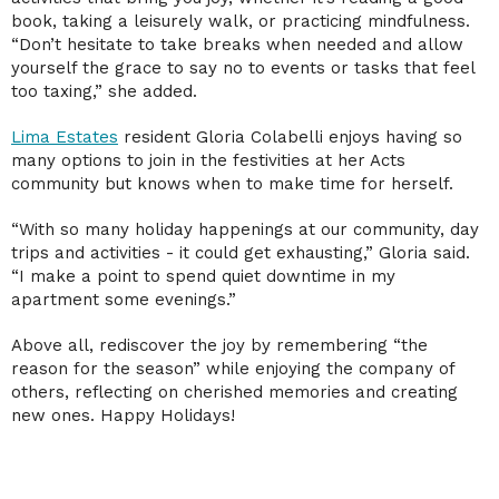
book, taking a leisurely walk, or practicing mindfulness.
“Don’t hesitate to take breaks when needed and allow
yourself the grace to say no to events or tasks that feel
too taxing,” she added.
Lima Estates
resident Gloria Colabelli enjoys having so
many options to join in the festivities at her Acts
community but knows when to make time for herself.
“With so many holiday happenings at our community, day
trips and activities - it could get exhausting,” Gloria said.
“I make a point to spend quiet downtime in my
apartment some evenings.”
Above all, rediscover the joy by remembering “the
reason for the season” while enjoying the company of
others, reflecting on cherished memories and creating
new ones. Happy Holidays!