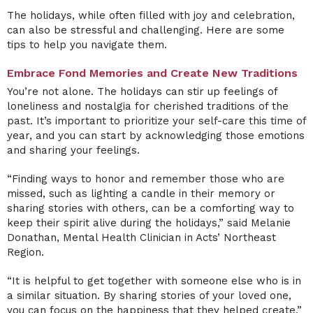
The holidays, while often filled with joy and celebration,
can also be stressful and challenging. Here are some
tips to help you navigate them.
Embrace Fond Memories and Create New Traditions
You’re not alone. The holidays can stir up feelings of
loneliness and nostalgia for cherished traditions of the
past. It’s important to prioritize your self-care this time of
year, and you can start by acknowledging those emotions
and sharing your feelings.
“Finding ways to honor and remember those who are
missed, such as lighting a candle in their memory or
sharing stories with others, can be a comforting way to
keep their spirit alive during the holidays,” said Melanie
Donathan, Mental Health Clinician in Acts’ Northeast
Region.
“It is helpful to get together with someone else who is in
a similar situation. By sharing stories of your loved one,
you can focus on the happiness that they helped create,”