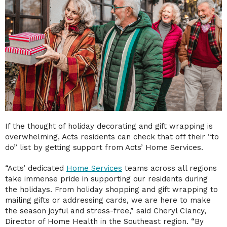
If the thought of holiday decorating and gift wrapping is
overwhelming, Acts residents can check that off their “to
do” list by getting support from Acts’ Home Services.
“Acts’ dedicated
Home Services
teams across all regions
take immense pride in supporting our residents during
the holidays. From holiday shopping and gift wrapping to
mailing gifts or addressing cards, we are here to make
the season joyful and stress-free,” said Cheryl Clancy,
Director of Home Health in the Southeast region. “By