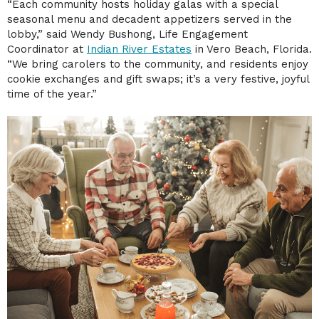
“Each community hosts holiday galas with a special
seasonal menu and decadent appetizers served in the
lobby,” said Wendy Bushong, Life Engagement
Coordinator at
Indian River Estates
in Vero Beach, Florida.
“We bring carolers to the community, and residents enjoy
cookie exchanges and gift swaps; it’s a very festive, joyful
time of the year.”