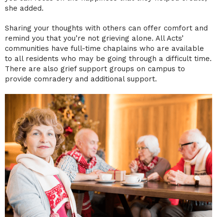
she added.
Sharing your thoughts with others can offer comfort and
remind you that you’re not grieving alone. All Acts’
communities have full-time chaplains who are available
to all residents who may be going through a difficult time.
There are also grief support groups on campus to
provide comradery and additional support.