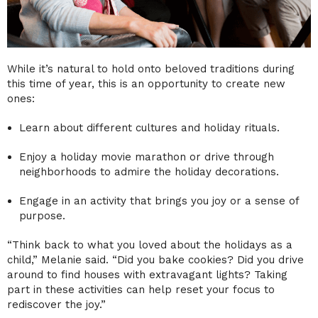
While it’s natural to hold onto beloved traditions during
this time of year, this is an opportunity to create new
ones:
Learn about different cultures and holiday rituals.
Enjoy a holiday movie marathon or drive through
neighborhoods to admire the holiday decorations.
Engage in an activity that brings you joy or a sense of
purpose.
“Think back to what you loved about the holidays as a
child,” Melanie said. “Did you bake cookies? Did you drive
around to find houses with extravagant lights? Taking
part in these activities can help reset your focus to
rediscover the joy.”