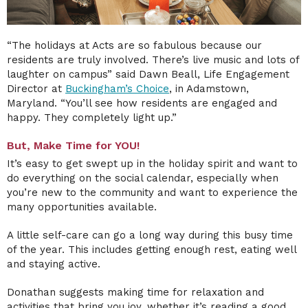
“The holidays at Acts are so fabulous because our
residents are truly involved. There’s live music and lots of
laughter on campus” said Dawn Beall, Life Engagement
Director at
Buckingham’s Choice
, in Adamstown,
Maryland.
“You’ll see how residents are engaged and
happy. They completely light up.”
But, Make Time for YOU!
It’s easy to get swept up in the holiday spirit and want to
do everything on the social calendar, especially when
you’re new to the community and want to experience the
many opportunities available.
A little self-care can go a long way during this busy time
of the year. This includes getting enough rest, eating well
and staying active.
Donathan suggests making time for relaxation and
activities that bring you joy, whether it’s reading a good