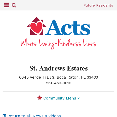
Future Residents
St. Andrews Estates
6045 Verde Trail S, Boca Raton, FL 33433
|
561-453-3018
Community Menu
Return to all News & Videos