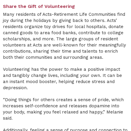
Share the Gift of Volunteering
Many residents of Acts-Retirement Life Communities find
joy during the holidays by giving back to others. Acts’
residents organize toy drives for local hospitals, donate
canned goods to area food banks, contribute to college
scholarships, and more. The large groups of resident
volunteers at Acts are well-known for their meaningfully
contributions, sharing their time and talents to enrich
both their communities and surrounding areas.
Volunteering has the power to make a positive impact
and tangibly change lives, including your own. It can be
an instant mood booster, helping reduce stress and
depression.
“Doing things for others creates a sense of pride, which
increases self-confidence and releases dopamine into
your body, making you feel relaxed and happy,” Melanie
said.
Additionally, feeling a sense of purpose and connection to