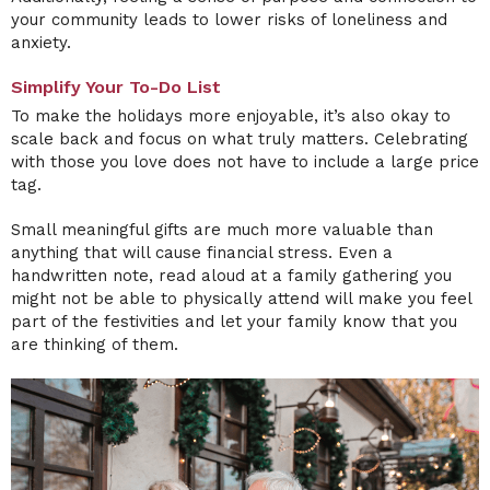
your community leads to lower risks of loneliness and
anxiety.
Simplify Your To-Do List
To make the holidays more enjoyable, it’s also okay to
scale back and focus on what truly matters. Celebrating
with those you love does not have to include a large price
tag.
Small meaningful gifts are much more valuable than
anything that will cause financial stress. Even a
handwritten note, read aloud at a family gathering you
might not be able to physically attend will make you feel
part of the festivities and let your family know that you
are thinking of them.