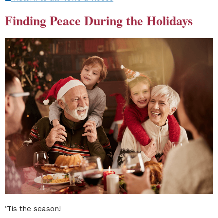
Finding Peace During the Holidays
‘Tis the season!