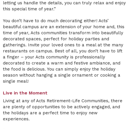
letting us handle the details, you can truly relax and enjoy
this special time of year.”
You don’t have to do much decorating either! Acts’
beautiful campus are an extension of your home and, this
time of year, Acts communities transform into beautifully
decorated spaces, perfect for holiday parties and
gatherings. Invite your loved ones to a meal at the many
restaurants on campus. Best of all, you don’t have to lift
a finger – your Acts community is professionally
decorated to create a warm and festive ambiance, and
the food is delicious. You can simply enjoy the holiday
season without hanging a single ornament or cooking a
single meal!
Live in the Moment
Living at any of Acts Retirement-Life Communities, there
are plenty of opportunities to be actively engaged, and
the holidays are a perfect time to enjoy new
experiences.