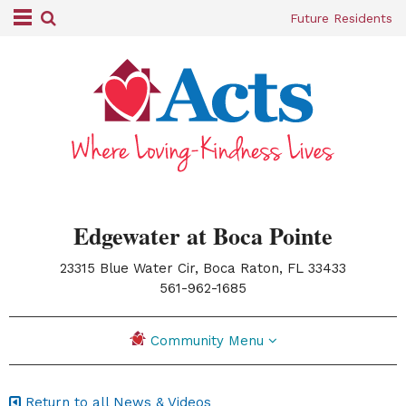
Future Residents
Edgewater at Boca Pointe
23315 Blue Water Cir, Boca Raton, FL 33433
|
561-962-1685
Community Menu
Return to all News & Videos