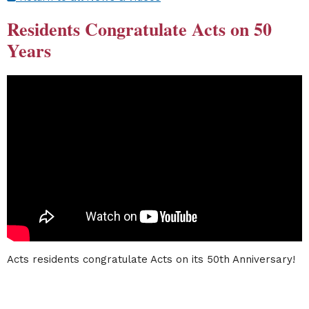
Residents Congratulate Acts on 50
Years
Acts residents congratulate Acts on its 50th Anniversary!