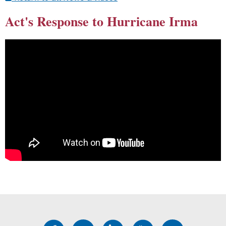
Act's Response to Hurricane Irma