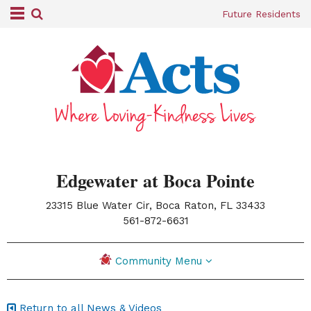
Future Residents
Edgewater at Boca Pointe
23315 Blue Water Cir, Boca Raton, FL 33433
|
561-872-6631
Community Menu
Return to all News & Videos