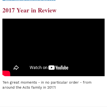
2017 Year in Review
Ten great moments - in no particular order - from
around the Acts family in 2017!