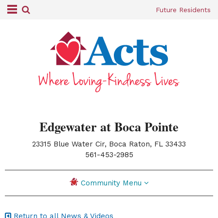
Future Residents
Edgewater at Boca Pointe
23315 Blue Water Cir, Boca Raton, FL 33433
|
561-453-2985
Community Menu
Return to all News & Videos