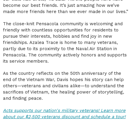
become our best friends. It’s just amazing how we’ve
made more friends here than we ever made in our lives.”
The close-knit Pensacola community is welcoming and
friendly with countless opportunities for residents to
pursue their interests, hobbies and find joy in new
friendships. Azalea Trace is home to many veterans,
partly due to its proximity to the Naval Air Station in
Pensacola. The community actively honors and supports
its service members.
As the country reflects on the 50th anniversary of the
end of the Vietnam War, Davis hopes his story can help
others—veterans and civilians alike—to understand the
sacrifices of Vietnam, the healing power of storytelling,
and finding peace.
Acts supports our nation's military veterans! Learn more
about our $2,500 veterans discount and schedule a tour!