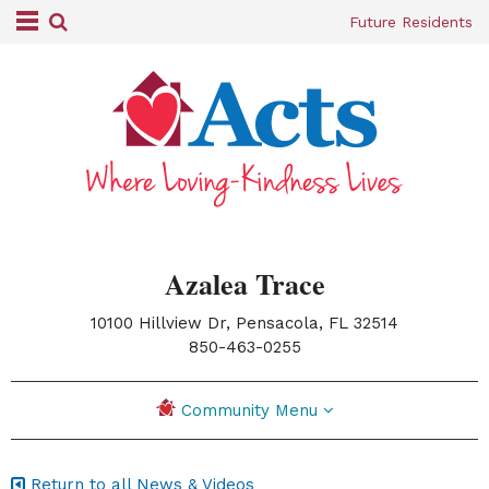
Future Residents
Azalea Trace
10100 Hillview Dr, Pensacola, FL 32514
|
850-463-0255
Community Menu
Return to all News & Videos