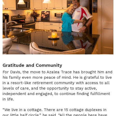
Gratitude and Community
For Davis, the move to Azalea Trace has brought him and
his family even more peace of mind. He is grateful to live
in a resort-like retirement community with access to all
levels of care, and the opportunity to stay active,
independent and engaged, to continue finding fulfillment
in life.
“We live in a cottage. There are 15 cottage duplexes in
our little half circle,” he said. “All the people here have