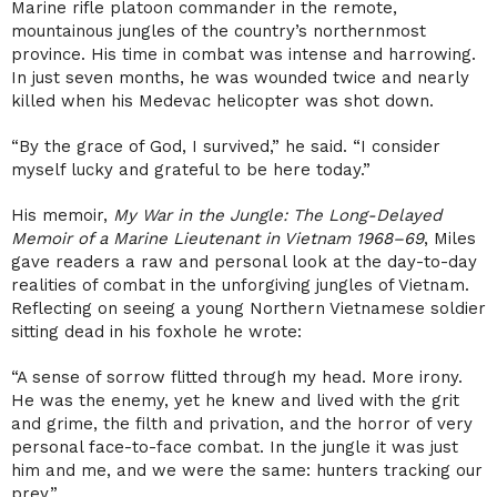
Marine rifle platoon commander in the remote,
mountainous jungles of the country’s northernmost
province. His time in combat was intense and harrowing.
In just seven months, he was wounded twice and nearly
killed when his Medevac helicopter was shot down.
“By the grace of God, I survived,” he said. “I consider
myself lucky and grateful to be here today.”
His memoir,
My War in the Jungle: The Long-Delayed
Memoir of a Marine Lieutenant in Vietnam 1968–69
, Miles
gave readers a raw and personal look at the day-to-day
realities of combat in the unforgiving jungles of Vietnam.
Reflecting on seeing a young Northern Vietnamese soldier
sitting dead in his foxhole he wrote:
“A sense of sorrow flitted through my head. More irony.
He was the enemy, yet he knew and lived with the grit
and grime, the filth and privation, and the horror of very
personal face-to-face combat. In the jungle it was just
him and me, and we were the same: hunters tracking our
prey.”