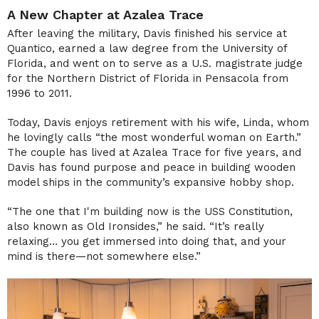
A New Chapter at Azalea Trace
After leaving the military, Davis finished his service at
Quantico, earned a law degree from the University of
Florida, and went on to serve as a U.S. magistrate judge
for the Northern District of Florida in Pensacola from
1996 to 2011.
Today, Davis enjoys retirement with his wife, Linda, whom
he lovingly calls “the most wonderful woman on Earth.”
The couple has lived at Azalea Trace for five years, and
Davis has found purpose and peace in building wooden
model ships in the community’s expansive hobby shop.
“The one that I'm building now is the USS Constitution,
also known as Old Ironsides,” he said. “It’s really
relaxing… you get immersed into doing that, and your
mind is there—not somewhere else.”