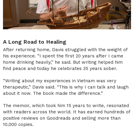
A Long Road to Healing
After returning home, Davis struggled with the weight of
his experience. “I spent the first 20 years after I came
home drinking heavily,” he said. But writing helped him
find peace and today he celebrates 35 years sober.
“Writing about my experiences in Vietnam was very
therapeutic,” Davis said. “This is why I can talk and laugh
about it now. The book made the difference.”
The memoir, which took him 15 years to write, resonated
with readers across the world. It has earned hundreds of
positive reviews on Goodreads and selling more than
10,000 copies.