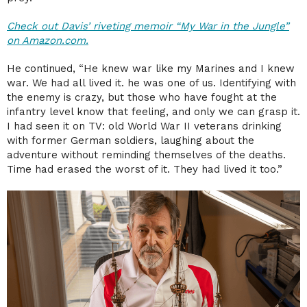
Check out Davis’ riveting memoir “My War in the Jungle”
on Amazon.com.
He continued, “He knew war like my Marines and I knew
war. We had all lived it. he was one of us. Identifying with
the enemy is crazy, but those who have fought at the
infantry level know that feeling, and only we can grasp it.
I had seen it on TV: old World War II veterans drinking
with former German soldiers, laughing about the
adventure without reminding themselves of the deaths.
Time had erased the worst of it. They had lived it too.”