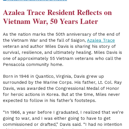
Azalea Trace Resident Reflects on
Vietnam War, 50 Years Later
As the nation marks the 50th anniversary of the end of
the Vietnam War and the fall of Saigon,
Azalea Trace
veteran and author Miles Davis is sharing his story of
survival, resilience, and ultimately healing. Miles Davis is
one of approximately 55 Vietnam veterans who call the
Pensacola community home.
Born in 1946 in Quantico, Virginia, Davis grew up
surrounded by the Marine Corps. His father, Lt. Col. Ray
Davis, was awarded the Congressional Medal of Honor
for heroic actions in Korea. But at the time, Miles never
expected to follow in his father’s footsteps.
“In 1966, a year before I graduated, I realized that we’re
going to war, and I was either going to have to get
commissioned or drafted,” Davis said. “I had no intention