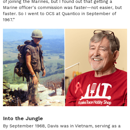
of joining the Marines, but I found out that getting a
Marine officer's commission was faster—not easier, but
faster. So I went to OCS at Quantico in September of
1967.”
Into the Jungle
By September 1968, Davis was in Vietnam, serving as a