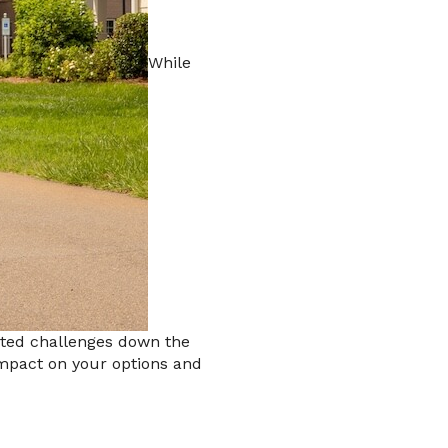
While
ected challenges down the
 impact on your options and