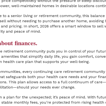
o price competitively without the pressure of steep discou
power, well-maintained homes in desirable locations contin
 to a senior living or retirement community, this balance i
ell without needing to purchase another home, avoiding h
ng and pricing. In short, 2026 offers a smart window to sel
ity and peace of mind.
bout finances.
re retirement community puts you in control of your future
amenities that simplify daily life, you gain comfort, conv
m health care plan that supports your well-being.
ommunities, every continuing care retirement community o
at safeguards both your health care needs and your financ
ons. This plan allows access to a full continuum of care—i
bilitation—should your needs ever change.
n a plan for the unexpected; it’s peace of mind. With futu
 stable monthly fees, you’re protected from rising healt