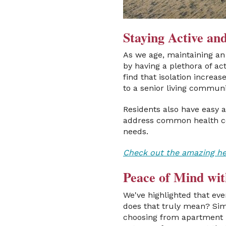
Staying Active a
As we age, maintaining an 
by having a plethora of act
find that isolation increa
to a senior living commun
Residents also have easy a
address common health co
needs.
Check out the amazing heal
Peace of Mind wit
We've highlighted that ev
does that truly mean? Sim
choosing from apartment h