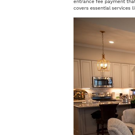
entrance fee payment that 
covers essential services 