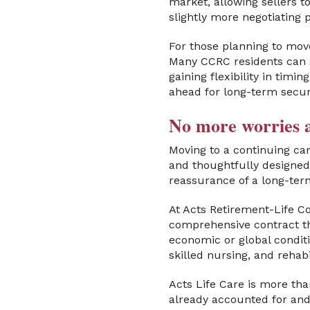
market, allowing sellers t
slightly more negotiating 
For those planning to move
Many CCRC residents can s
gaining flexibility in timi
ahead for long-term secur
No more worries a
Moving to a continuing ca
and thoughtfully designed 
reassurance of a long-ter
At Acts Retirement-Life C
comprehensive contract th
economic or global conditi
skilled nursing, and reha
Acts Life Care is more tha
already accounted for and