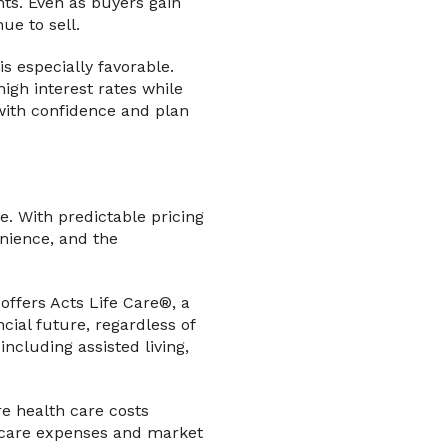
nts. Even as buyers gain
ue to sell.
s especially favorable.
igh interest rates while
l with confidence and plan
. With predictable pricing
enience, and the
ffers Acts Life Care®, a
ial future, regardless of
ncluding assisted living,
re health care costs
h care expenses and market