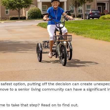
 safest option, putting off the decision can create unexp
 move to a senior living community can have a significant
ime to take that step? Read on to find out.