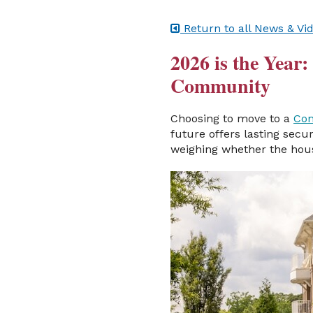
Return to all News & Vi
2026 is the Year
Community
Choosing to move to a
Con
future offers lasting secu
weighing whether the hous