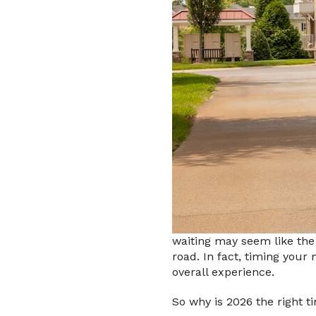
waiting may seem like the
road. In fact, timing your
overall experience.
So why is 2026 the right t