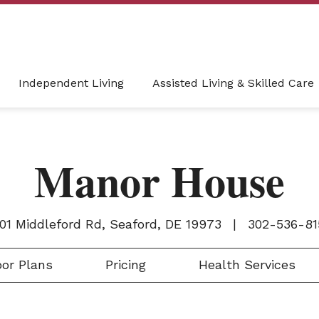
Independent Living
Assisted Living & Skilled Care
Manor House
001 Middleford Rd, Seaford, DE 19973
|
302-536-81
or Plans
Pricing
Health Services