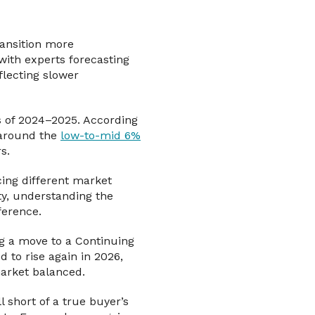
ransition more
with experts forecasting
flecting slower
s of 2024–2025. According
 around the
low-to-mid 6%
s.
ing different market
ity, understanding the
ference.
g a move to a Continuing
to rise again in 2026,
market balanced.
l short of a true buyer’s