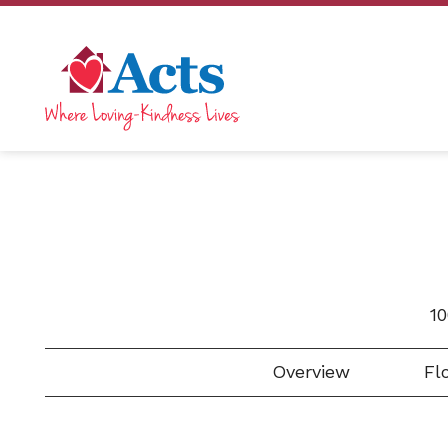
1
Overview
Flo