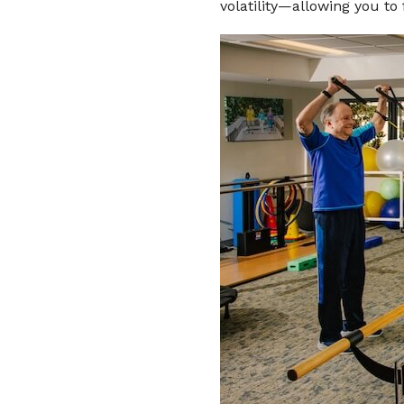
volatility—allowing you to