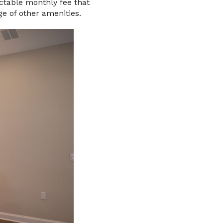
ictable monthly fee that
ge of other amenities.