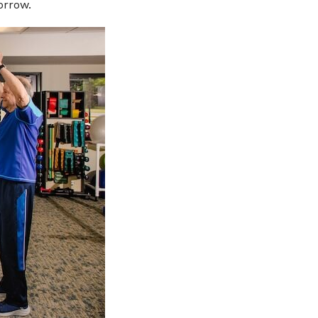
orrow.