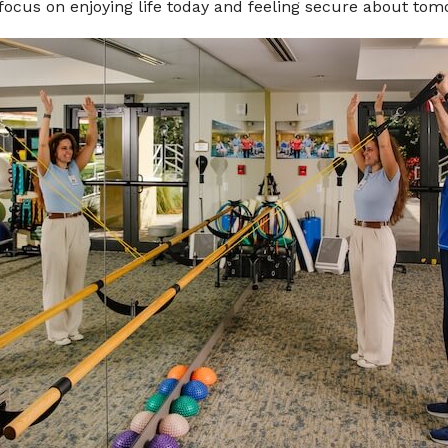
 focus on enjoying life today and feeling secure about tom