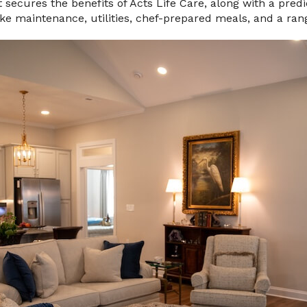
secures the benefits of Acts Life Care, along with a pred
like maintenance, utilities, chef-prepared meals, and a ran