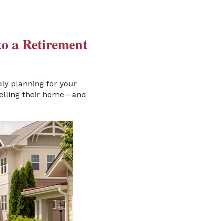
to a Retirement
ly planning for your
 selling their home—and