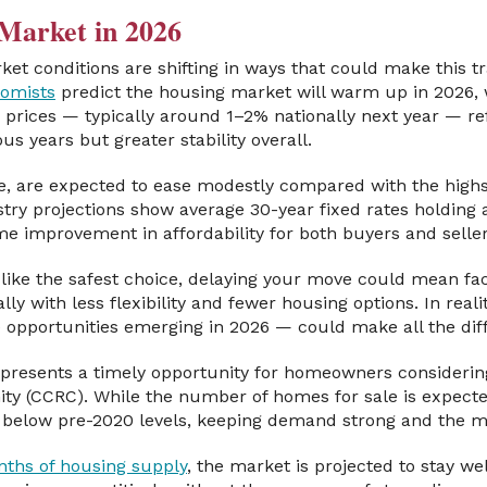
Market in 2026
et conditions are shifting in ways that could make this t
nomists
predict the housing market will warm up in 2026, 
prices — typically around 1–2% nationally next year — re
us years but greater stability overall.
, are expected to ease modestly compared with the high
stry projections show average 30-year fixed rates holding
ome improvement in affordability for both buyers and seller
like the safest choice, delaying your move could mean fac
lly with less flexibility and fewer housing options. In real
opportunities emerging in 2026 — could make all the dif
presents a timely opportunity for homeowners considerin
 (CCRC). While the number of homes for sale is expected 
in below pre-2020 levels, keeping demand strong and the 
nths of housing supply
, the market is projected to stay wel