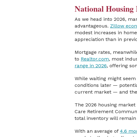
National Housing 
As we head into 2026, mark
advantageous.
Zillow eco
modest increases in home 
appreciation than in previo
Mortgage rates, meanwhile
to
Realtor.com
, most indu
range in 2026
, offering s
While waiting might seem 
conditions later — potentia
current market — and the 
The 2026 housing market 
Care Retirement Community
total inventory will rema
With an average of
4.6 mo