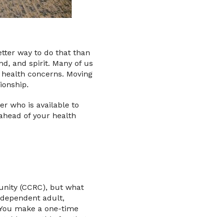
etter way to do that than
nd, and spirit. Many of us
r health concerns. Moving
ionship.
er who is available to
ahead of your health
unity (CCRC), but what
ndependent adult,
. You make a one-time