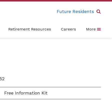
Future Residents
Retirement Resources
Careers
More
52
Free Information Kit