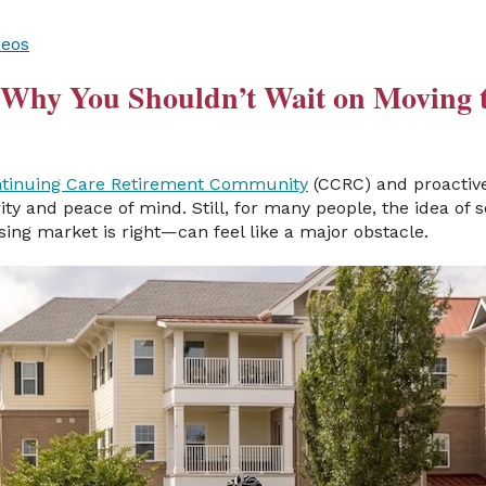
deos
: Why You Shouldn’t Wait on Moving 
tinuing Care Retirement Community
(CCRC) and proactive
rity and peace of mind. Still, for many people, the idea of
ing market is right—can feel like a major obstacle.