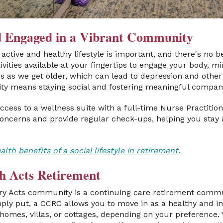
nd Engaged in a Vibrant Community
active and healthy lifestyle is important, and there's no b
ivities available at your fingertips to engage your body, mi
ses as we get older, which can lead to depression and othe
ity means staying social and fostering meaningful compan
ccess to a wellness suite with a full-time Nurse Practition
ncerns and provide regular check-ups, helping you stay 
th benefits of a social lifestyle in retirement.
h Acts Retirement
ery Acts community is a continuing care retirement comm
ply put, a CCRC allows you to move in as a healthy and i
omes, villas, or cottages, depending on your preference