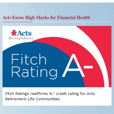
Acts Earns High Marks for Financial Health
Fitch Ratings reaffirms 'A-' credit rating for Acts
Retirement-Life Communities.