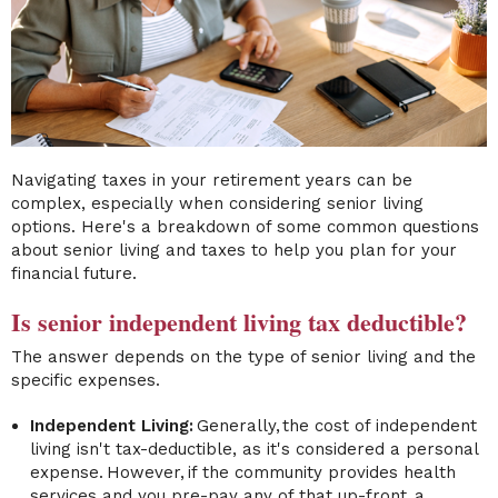
Navigating taxes in your retirement years can be
complex, especially when considering senior living
options. Here's a breakdown of some common questions
about senior living and taxes to help you plan for your
financial future.
Is senior independent living tax deductible?
The answer depends on the type of senior living and the
specific expenses.
Independent Living:
Generally, the cost of independent
living isn't tax-deductible, as it's considered a personal
expense. However, if the community provides health
services and you pre-pay any of that up-front, a