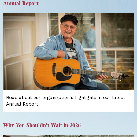
Annual Report
Read about our organization's highlights in our latest
Annual Report.
Why You Shouldn't Wait in 2026