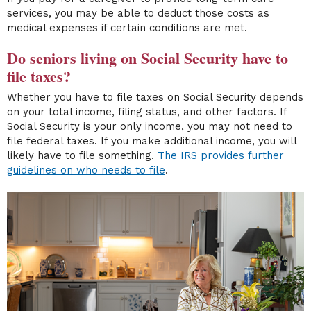
services, you may be able to deduct those costs as
medical expenses if certain conditions are met.
Do seniors living on Social Security have to
file taxes?
Whether you have to file taxes on Social Security depends
on your total income, filing status, and other factors. If
Social Security is your only income, you may not need to
file federal taxes. If you make additional income, you will
likely have to file something.
The IRS provides further
guidelines on who needs to file
.