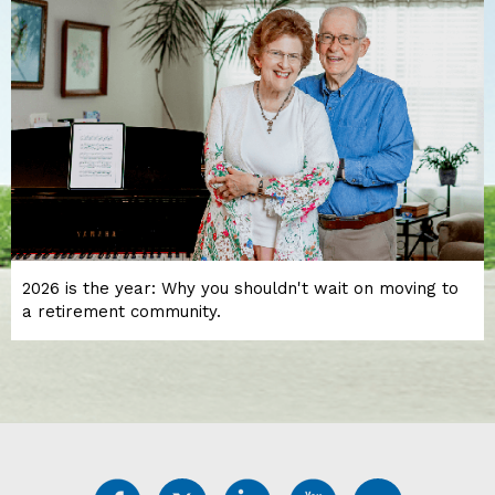
2026 is the year: Why you shouldn't wait on moving to
a retirement community.