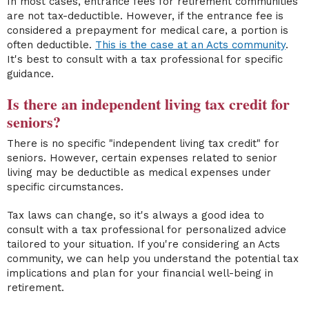
In most cases, entrance fees for retirement communities
are not tax-deductible. However, if the entrance fee is
considered a prepayment for medical care, a portion is
often deductible.
This is the case at an Acts community
.
It's best to consult with a tax professional for specific
guidance.
Is there an independent living tax credit for
seniors?
There is no specific "independent living tax credit" for
seniors. However, certain expenses related to senior
living may be deductible as medical expenses under
specific circumstances.
Tax laws can change, so it's always a good idea to
consult with a tax professional for personalized advice
tailored to your situation. If you're considering an Acts
community, we can help you understand the potential tax
implications and plan for your financial well-being in
retirement.