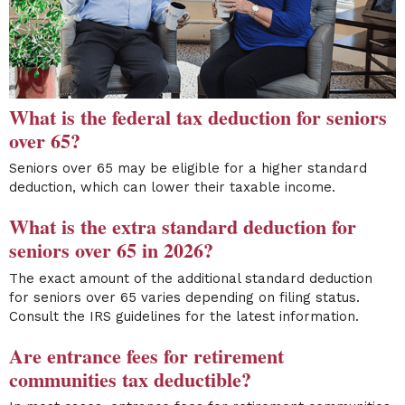
What is the federal tax deduction for seniors
over 65?
Seniors over 65 may be eligible for a higher standard
deduction, which can lower their taxable income.
What is the extra standard deduction for
seniors over 65 in 2026?
The exact amount of the additional standard deduction
for seniors over 65 varies depending on filing status.
Consult the IRS guidelines for the latest information.
Are entrance fees for retirement
communities tax deductible?