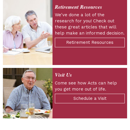
Retirement Resources
We've done a lot of the
research for you! Check out
these great articles that will
help make an informed decision.
Retirement Resources
Visit Us
Come see how Acts can help
you get more out of life.
Schedule a Visit