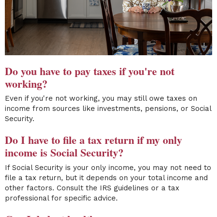
Do you have to pay taxes if you're not
working?
Even if you're not working, you may still owe taxes on
income from sources like investments, pensions, or Social
Security.
Do I have to file a tax return if my only
income is Social Security?
If Social Security is your only income, you may not need to
file a tax return, but it depends on your total income and
other factors. Consult the IRS guidelines or a tax
professional for specific advice.