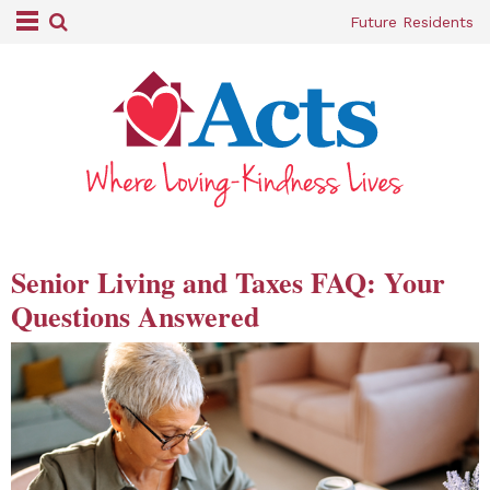
Future Residents
Senior Living and Taxes FAQ: Your
Questions Answered