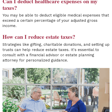
Can I deduct healthcare expenses on my
taxes?
You may be able to deduct eligible medical expenses that
exceed a certain percentage of your adjusted gross
income.
How can I reduce estate taxes?
Strategies like gifting, charitable donations, and setting up
trusts can help reduce estate taxes. It's essential to
consult with a financial advisor or estate planning
attorney for personalized guidance.