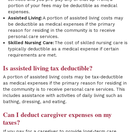
portion of your fees may be deductible as medical
expenses.
Assisted Living:
A portion of assisted living costs may
be deductible as medical expenses if the primary
reason for residing in the community is to receive
personal care services.
Skilled Nursing Care:
The cost of skilled nursing care is
typically deductible as a medical expense if certain
requirements are met.
Is assisted living tax deductible?
A portion of assisted living costs may be tax-deductible
as medical expenses if the primary reason for residing in
the community is to receive personal care services. This
includes assistance with activities of daily living such as
bathing, dressing, and eating.
Can I deduct caregiver expenses on my
taxes?
If you pay for a caregiver to provide long-term care