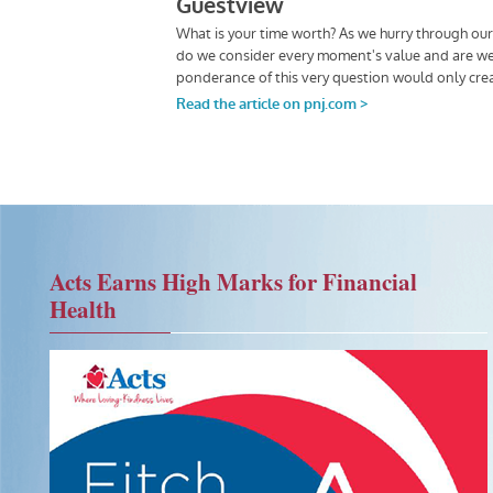
Acts Earns High Marks for Financial
Health