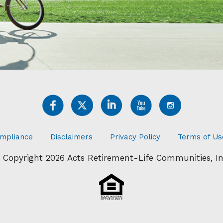
mpliance
Disclaimers
Privacy Policy
Terms of Us
 Copyright 2026 Acts Retirement-Life Communities, In