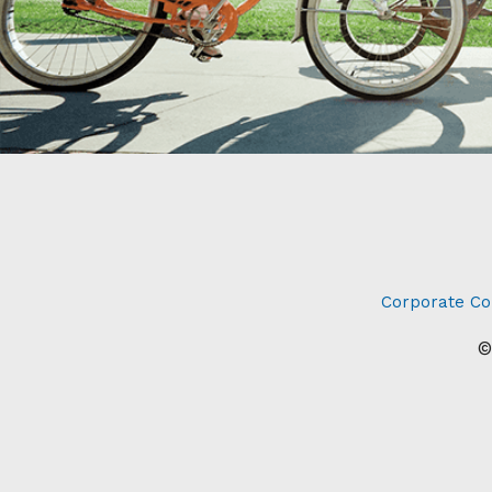
Corporate Co
©