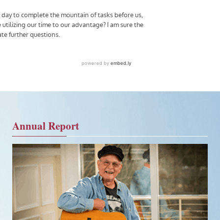
Annual Report