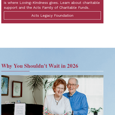
is where Loving-Kindness gives. Learn about charitable
support and the Acts Family of Charitable Funds.
Acts Legacy Foundation
Why You Shouldn't Wait in 2026