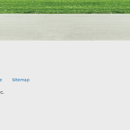
e
Sitemap
c.