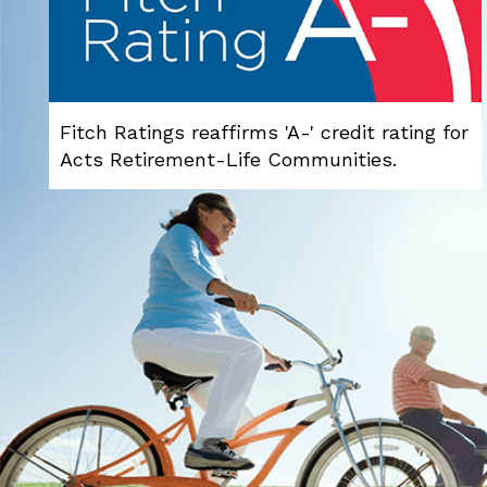
Fitch Ratings reaffirms 'A-' credit rating for
Acts Retirement-Life Communities.