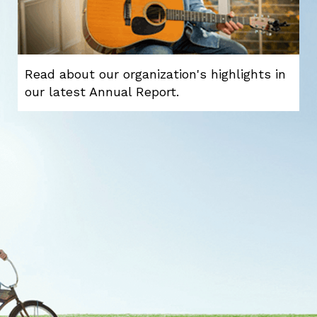
Read about our organization's highlights in
our latest Annual Report.