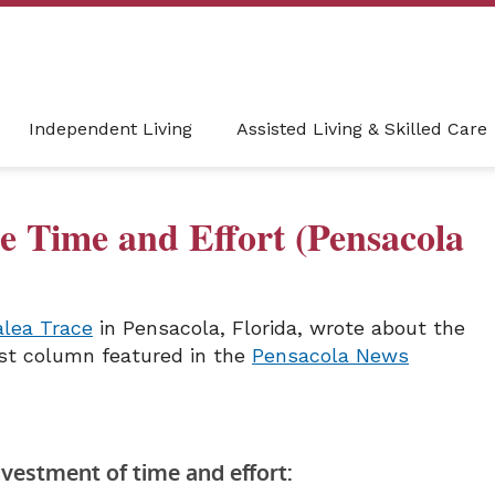
Independent Living
Assisted Living & Skilled Care
e Time and Effort (Pensacola
alea Trace
in Pensacola, Florida, wrote about the
est column featured in the
Pensacola News