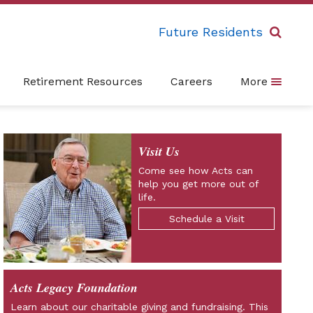
Future Residents
Retirement Resources
Careers
More
Visit Us
Come see how Acts can
help you get more out of
life.
Schedule a Visit
Acts Legacy Foundation
Learn about our charitable giving and fundraising. This