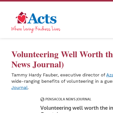
Volunteering Well Worth th
News Journal)
Tammy Hardy Fauber, executive director of
Az
wide-ranging benefits of volunteering in a gu
Journal
.