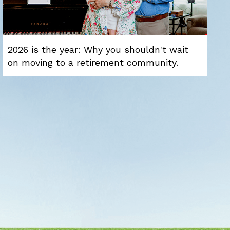
2026 is the year: Why you shouldn't wait
on moving to a retirement community.