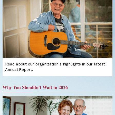
Read about our organization's highlights in our latest
Annual Report.
Why You Shouldn't Wait in 2026