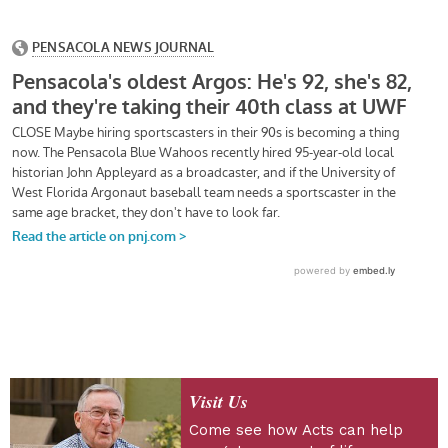
Visit Us
Come see how Acts can help