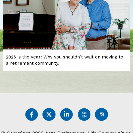
2026 is the year: Why you shouldn't wait on moving to
a retirement community.