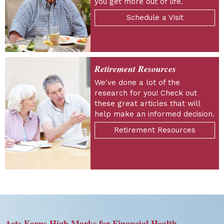
you get more out of life.
Schedule a Visit
Retirement Resources
We've done a lot of the
research for you! Check out
these great articles that will
help make an informed decision.
Retirement Resources
Acts Earns High Marks for Financial Health