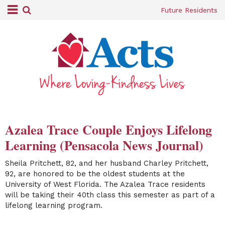
Future Residents
Azalea Trace Couple Enjoys Lifelong
Learning (Pensacola News Journal)
Sheila Pritchett, 82, and her husband Charley Pritchett,
92, are
honored to be the oldest students at the
University of West Florida. The Azalea Trace residents
will be taking their 40th class this semester as part of a
lifelong learning program.