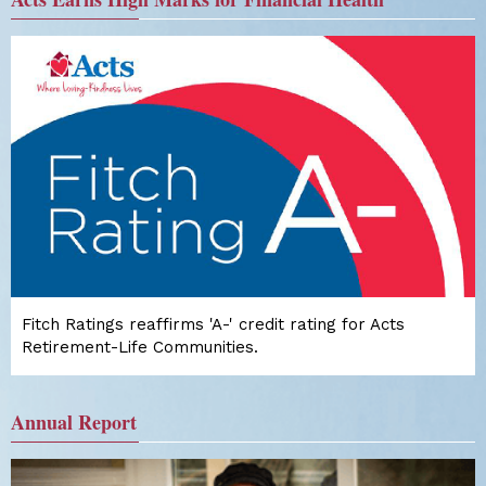
Fitch Ratings reaffirms 'A-' credit rating for Acts
Retirement-Life Communities.
Annual Report