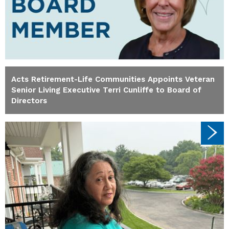
Acts Retirement-Life Communities Appoints Veteran
Senior Living Executive Terri Cunliffe to Board of
Directors