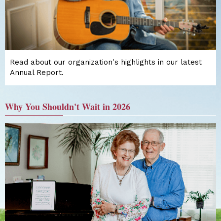
Read about our organization's highlights in our latest
Annual Report.
Why You Shouldn't Wait in 2026