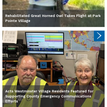
Rehabilitated Great Horned Owl Takes Flight at Park
Pointe Village
Acts Westminster Village Residents Featured for
Supporting County Emergency Communications
Efforts