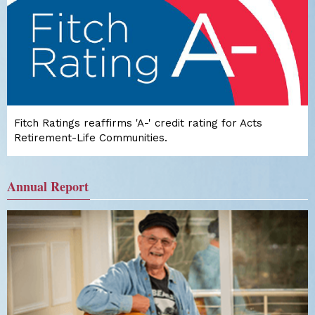
Fitch Ratings reaffirms 'A-' credit rating for Acts
Retirement-Life Communities.
Annual Report