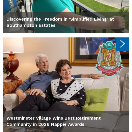
Discovering the Freedom in 'Simplified Living' at
Southampton Estates
Westminster Village Wins Best Retirement
Community in 2026 Nappie Awards