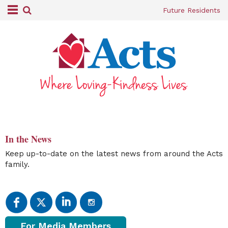
Future Residents
In the News
Keep up-to-date on the latest news from around the Acts
family.
For Media Members