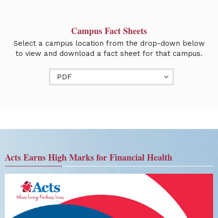
Campus Fact Sheets
Select a campus location from the drop-down below
to view and download a fact sheet for that campus.
PDF
Acts Earns High Marks for Financial Health