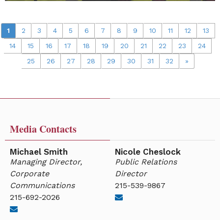
1
2
3
4
5
6
7
8
9
10
11
12
13
14
15
16
17
18
19
20
21
22
23
24
25
26
27
28
29
30
31
32
»
Media Contacts
Michael Smith
Nicole Cheslock
Managing Director,
Public Relations
Corporate
Director
Communications
215-539-9867
215-692-2026