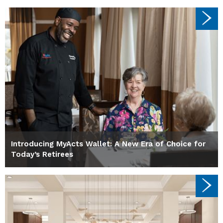
Introducing MyActs Wallet: A New Era of Choice for
Today’s Retirees