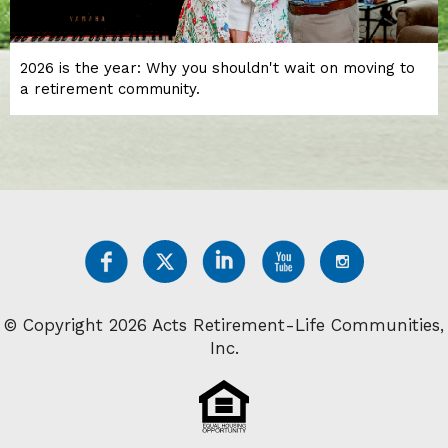
2026 is the year: Why you shouldn't wait on moving to
a retirement community.
© Copyright 2026 Acts Retirement-Life Communities,
Inc.