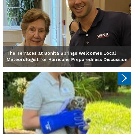
The Terraces at Bonita Springs Welcomes Local
Meteorologist for Hurricane Preparedness Discussion