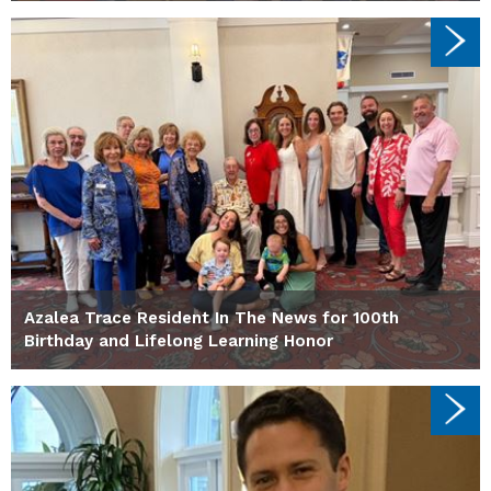
Azalea Trace Resident In The News for 100th
Birthday and Lifelong Learning Honor