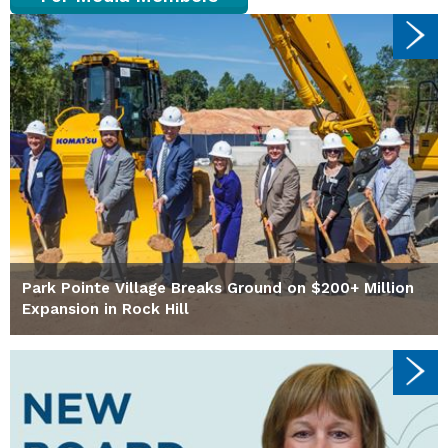
Park Pointe Village Breaks Ground on $200+ Million
Expansion in Rock Hill