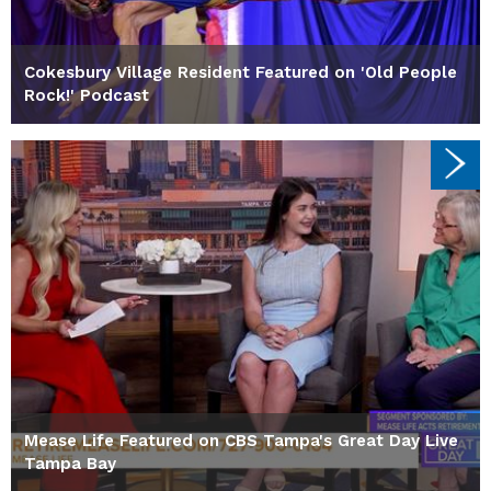
Cokesbury Village Resident Featured on 'Old People
Rock!' Podcast
Mease Life Featured on CBS Tampa's Great Day Live
Tampa Bay