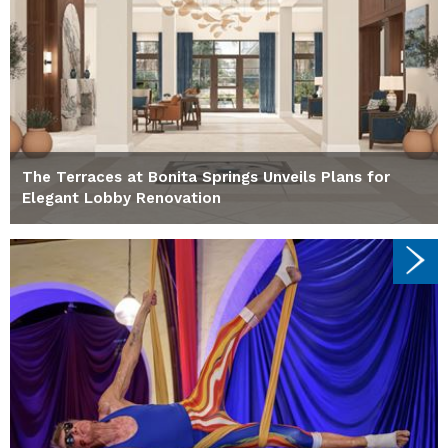
The Terraces at Bonita Springs Unveils Plans for
Elegant Lobby Renovation