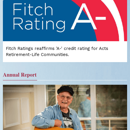
Fitch Ratings reaffirms 'A-' credit rating for Acts
Retirement-Life Communities.
Annual Report