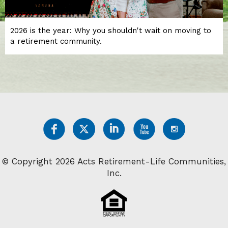
2026 is the year: Why you shouldn't wait on moving to
a retirement community.
© Copyright 2026 Acts Retirement-Life Communities,
Inc.