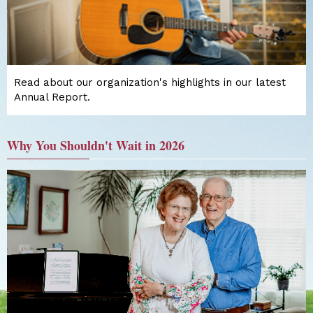
Read about our organization's highlights in our latest
Annual Report.
Why You Shouldn't Wait in 2026