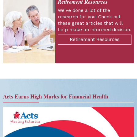
Retirement Resources
We've done a lot of the
research for you! Check out
these great articles that will
help make an informed decision.
Retirement Resources
Acts Earns High Marks for Financial Health