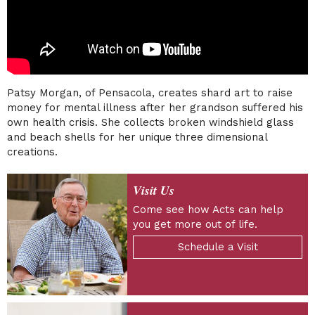
Patsy Morgan, of Pensacola, creates shard art to raise
money for mental illness after her grandson suffered his
own health crisis. She collects broken windshield glass
and beach shells for her unique three dimensional
creations.
Visit Us
Come see how Acts can help
you get more out of life.
Schedule a Visit