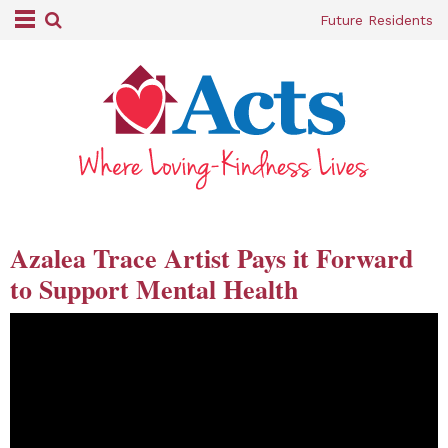
Future Residents
Azalea Trace Artist Pays it Forward
to Support Mental Health