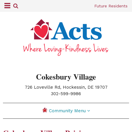
Future Residents
Cokesbury Village
726 Loveville Rd, Hockessin, DE 19707
|
302-599-9986
Community Menu