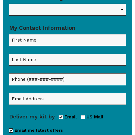
My Contact Information
Deliver my kit by
Email
US Mail
Email me latest offers