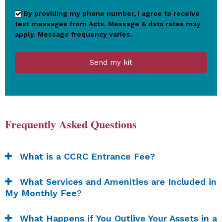
By providing my phone number, I agree to receive
text messages from Acts. Message & data rates may
apply. Message frequency varies.
Send my kit
Frequently Asked Questions
What is a CCRC Entrance Fee?
What Services and Amenities are Included in
My Monthly Fee?
What Happens if You Outlive Your Assets in a