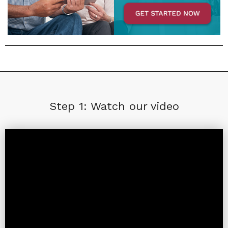
Step 1: Watch our video