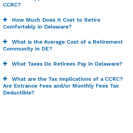
CCRC?
How Much Does It Cost to Retire
Comfortably in Delaware?
What is the Average Cost of a Retirement
Community in DE?
What Taxes Do Retirees Pay in Delaware?
What are the Tax Implications of a CCRC?
Are Entrance Fees and/or Monthly Fees Tax
Deductible?