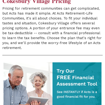
Cokesbury Village Pricing
Pricing for retirement communities can get complicated,
but Acts has made it simple. At Acts Retirement-Life
Communities, it's all about choices. To fit your individual
tastes and situation, Cokesbury Village offers several
pricing options. A portion of your entrance fee may even
be tax-deductible -- consult with a financial professional
to learn the tax benefits. Choose the plan that's right for
you, and we'll provide the worry-free lifestyle of an Acts
retirement.