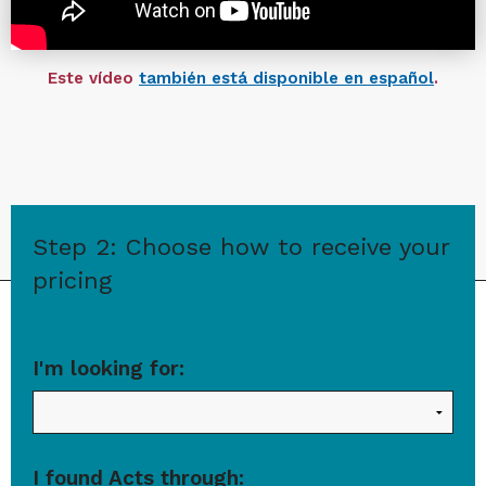
Este vídeo
también está disponible en español
.
Step 2: Choose how to receive your
pricing
I'm looking for:
I found Acts through: