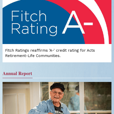
Fitch Ratings reaffirms 'A-' credit rating for Acts
Retirement-Life Communities.
Annual Report