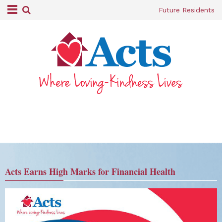
Future Residents
Acts Earns High Marks for Financial Health