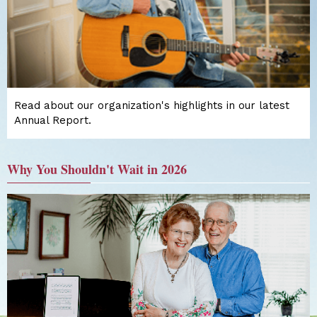
Read about our organization's highlights in our latest
Annual Report.
Why You Shouldn't Wait in 2026