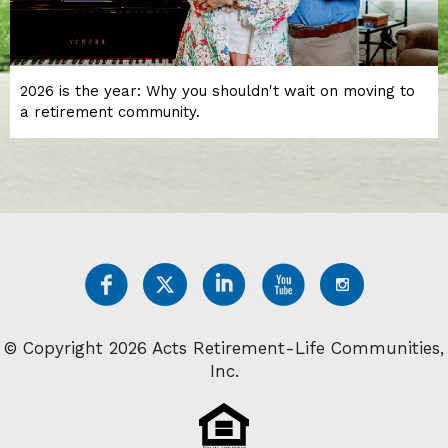
2026 is the year: Why you shouldn't wait on moving to
a retirement community.
© Copyright 2026 Acts Retirement-Life Communities,
Inc.