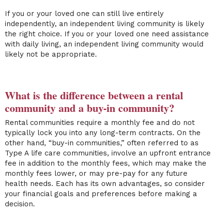
If you or your loved one can still live entirely
independently, an independent living community is likely
the right choice. If you or your loved one need assistance
with daily living, an independent living community would
likely not be appropriate.
What is the difference between a rental
community and a buy-in community?
Rental communities require a monthly fee and do not
typically lock you into any long-term contracts. On the
other hand, “buy-in communities,” often referred to as
Type A life care communities, involve an upfront entrance
fee in addition to the monthly fees, which may make the
monthly fees lower, or may pre-pay for any future
health needs. Each has its own advantages, so consider
your financial goals and preferences before making a
decision.