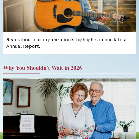
Read about our organization's highlights in our latest
Annual Report.
Why You Shouldn't Wait in 2026