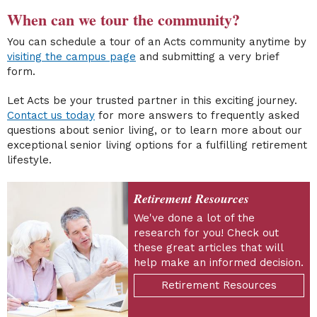
When can we tour the community?
You can schedule a tour of an Acts community anytime by
visiting the campus page
and submitting a very brief
form.
Let Acts be your trusted partner in this exciting journey.
Contact us today
for more answers to frequently asked
questions about senior living, or to learn more about our
exceptional senior living options for a fulfilling retirement
lifestyle.
Retirement Resources
We've done a lot of the
research for you! Check out
these great articles that will
help make an informed decision.
Retirement Resources