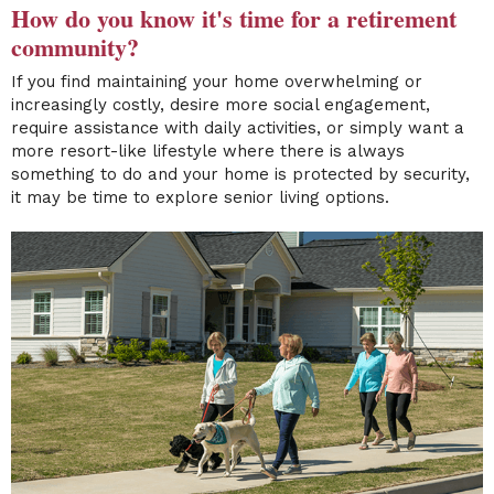
How do you know it's time for a retirement
community?
If you find maintaining your home overwhelming or
increasingly costly, desire more social engagement,
require assistance with daily activities, or simply want a
more resort-like lifestyle where there is always
something to do and your home is protected by security,
it may be time to explore senior living options.