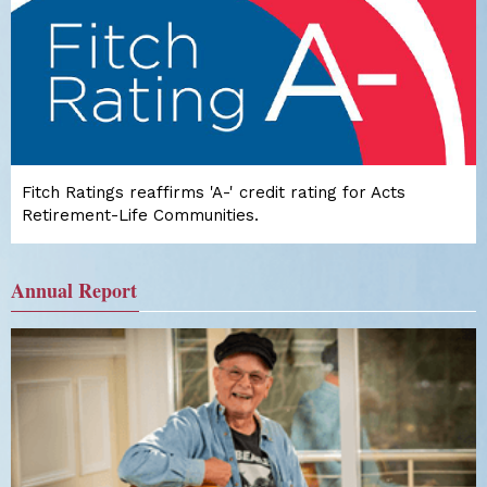
Fitch Ratings reaffirms 'A-' credit rating for Acts
Retirement-Life Communities.
Annual Report