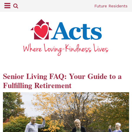
Future Residents
Senior Living FAQ: Your Guide to a
Fulfilling Retirement