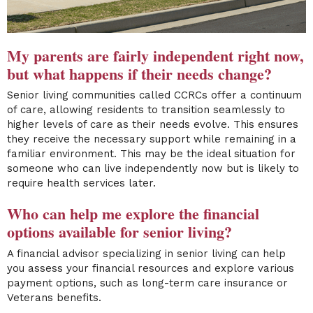
My parents are fairly in
dependent right now,
but what happens if their needs change?
Senior living communities called CCRCs offer a continuum
of care, allowing residents to transition seamlessly to
higher levels of care as their needs evolve. This ensures
they receive the necessary support while remaining in a
familiar environment. This may be the ideal situation for
someone who can live independently now but is likely to
require health services later.
Who can help me explore the financial
options available for senior living?
A financial advisor specializing in senior living can help
you assess your financial resources and explore various
payment options, such as long-term care insurance or
Veterans benefits.