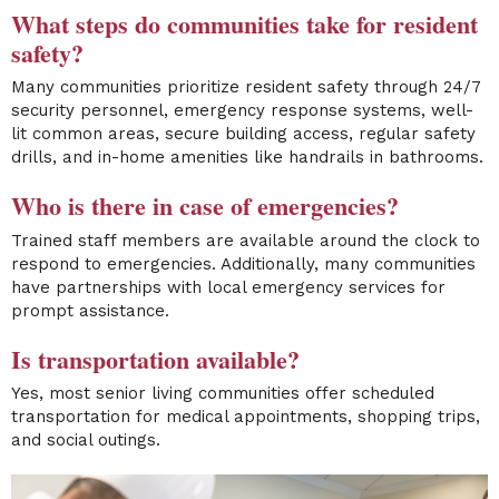
What steps do communities take for resident
safety?
Many communities prioritize resident safety through 24/7
security personnel, emergency response systems, well-
lit common areas, secure building access, regular safety
drills, and in-home amenities like handrails in bathrooms.
Who is there in case of emergencies?
Trained staff members are available around the clock to
respond to emergencies. Additionally, many communities
have partnerships with local emergency services for
prompt assistance.
Is transportation available?
Yes, most senior living communities offer scheduled
transportation for medical appointments, shopping trips,
and social outings.