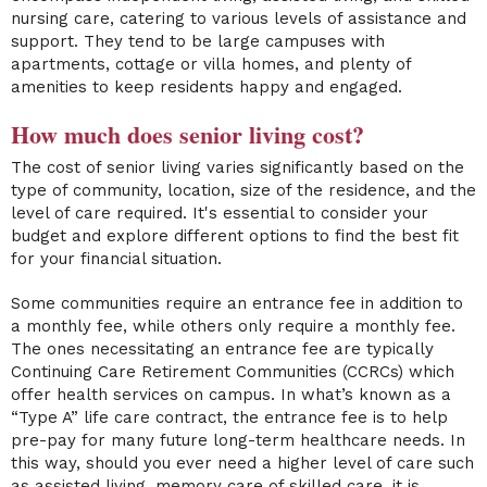
nursing care, catering to various levels of assistance and
support. They tend to be large campuses with
apartments, cottage or villa homes, and plenty of
amenities to keep residents happy and engaged.
How much does senior living cost?
The cost of senior living varies significantly based on the
type of community, location, size of the residence, and the
level of care required. It's essential to consider your
budget and explore different options to find the best fit
for your financial situation.
Some communities require an entrance fee in addition to
a monthly fee, while others only require a monthly fee.
The ones necessitating an entrance fee are typically
Continuing Care Retirement Communities (CCRCs) which
offer health services on campus. In what’s known as a
“Type A” life care contract, the entrance fee is to help
pre-pay for many future long-term healthcare needs. In
this way, should you ever need a higher level of care such
as assisted living, memory care of skilled care, it is