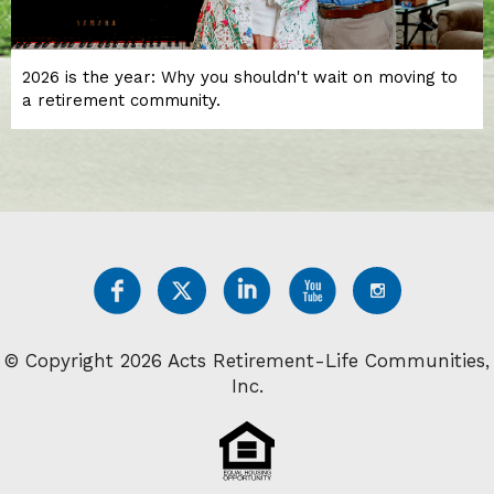
2026 is the year: Why you shouldn't wait on moving to
a retirement community.
© Copyright 2026 Acts Retirement-Life Communities,
Inc.