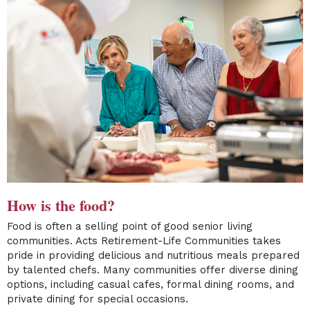
How is the food?
Food is often a selling point of good senior living
communities. Acts Retirement-Life Communities takes
pride in providing delicious and nutritious meals prepared
by talented chefs. Many communities offer diverse dining
options, including casual cafes, formal dining rooms, and
private dining for special occasions.