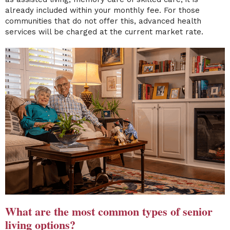
already included within your monthly fee. For those
communities that do not offer this, advanced health
services will be charged at the current market rate.
What are the most common types of senior
living options?