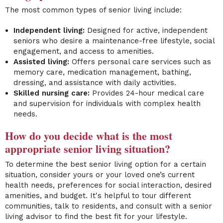
The most common types of senior living include:
Independent living:
Designed for active, independent
seniors who desire a maintenance-free lifestyle, social
engagement, and access to amenities.
Assisted living:
Offers personal care services such as
memory care, medication management, bathing,
dressing, and assistance with daily activities.
Skilled nursing care:
Provides 24-hour medical care
and supervision for individuals with complex health
needs.
How do you decide what is the most
appropriate senior living situation?
To determine the best senior living option for a certain
situation, consider yours or your loved one’s current
health needs, preferences for social interaction, desired
amenities, and budget. It's helpful to tour different
communities, talk to residents, and consult with a senior
living advisor to find the best fit for your lifestyle.