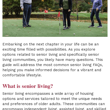
Embarking on the next chapter in your life can be an
exciting time filled with possibilities. As you explore
options related to senior living and specifically senior
living communities, you likely have many questions. This
guide will address the most common senior living FAQs,
helping you make informed decisions for a vibrant and
comfortable lifestyle.
What is senior living?
Senior living encompasses a wide array of housing
options and services tailored to meet the unique needs
and preferences of older adults. These communities can
encompass independent living, assisted living, and skilled