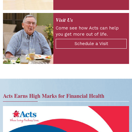
Visit Us
Come see how Acts can help
you get more out of life.
Schedule a Visit
Acts Earns High Marks for Financial Health