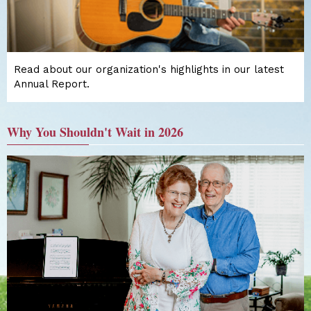
Read about our organization's highlights in our latest
Annual Report.
Why You Shouldn't Wait in 2026