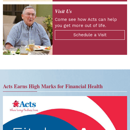
Visit Us
Come see how Acts can help
you get more out of life.
Schedule a Visit
Acts Earns High Marks for Financial Health