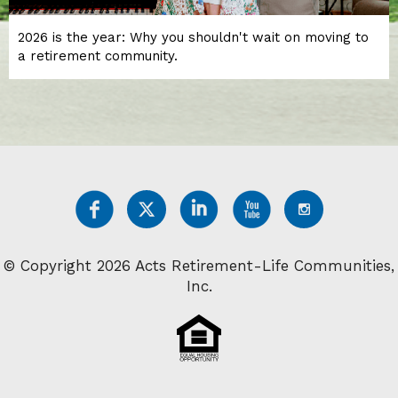
2026 is the year: Why you shouldn't wait on moving to
a retirement community.
© Copyright 2026 Acts Retirement-Life Communities,
Inc.