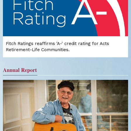
Fitch Ratings reaffirms 'A-' credit rating for Acts
Retirement-Life Communities.
Annual Report