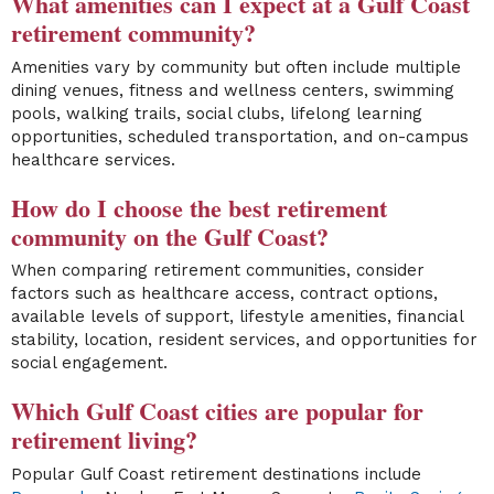
What amenities can I expect at a Gulf Coast
retirement community?
Amenities vary by community but often include multiple
dining venues, fitness and wellness centers, swimming
pools, walking trails, social clubs, lifelong learning
opportunities, scheduled transportation, and on-campus
healthcare services.
How do I choose the best retirement
community on the Gulf Coast?
When comparing retirement communities, consider
factors such as healthcare access, contract options,
available levels of support, lifestyle amenities, financial
stability, location, resident services, and opportunities for
social engagement.
Which Gulf Coast cities are popular for
retirement living?
Popular Gulf Coast retirement destinations include