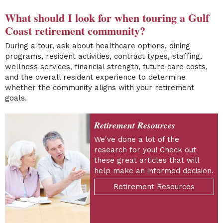
What should I look for when touring a Gulf
Coast retirement community?
During a tour, ask about healthcare options, dining
programs, resident activities, contract types, staffing,
wellness services, financial strength, future care costs,
and the overall resident experience to determine
whether the community aligns with your retirement
goals.
Retirement Resources
We've done a lot of the
research for you! Check out
these great articles that will
help make an informed decision.
Retirement Resources