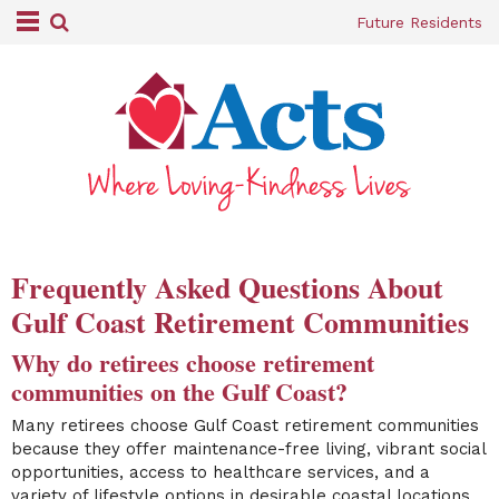
Future Residents
Frequently Asked Questions About
Gulf Coast Retirement Communities
Why do retirees choose retirement
communities on the Gulf Coast?
Many retirees choose Gulf Coast retirement communities
because they offer maintenance-free living, vibrant social
opportunities, access to healthcare services, and a
variety of lifestyle options in desirable coastal locations.