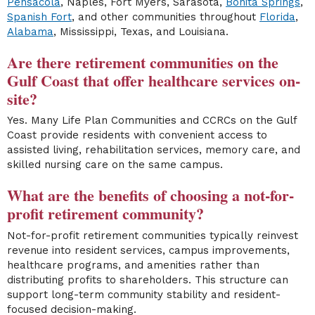
Pensacola
, Naples, Fort Myers, Sarasota,
Bonita Springs
,
Spanish Fort
, and other communities throughout
Florida
,
Alabama
, Mississippi, Texas, and Louisiana.
Are there retirement communities on the
Gulf Coast that offer healthcare services on-
site?
Yes. Many Life Plan Communities and CCRCs on the Gulf
Coast provide residents with convenient access to
assisted living, rehabilitation services, memory care, and
skilled nursing care on the same campus.
What are the benefits of choosing a not-for-
profit retirement community?
Not-for-profit retirement communities typically reinvest
revenue into resident services, campus improvements,
healthcare programs, and amenities rather than
distributing profits to shareholders. This structure can
support long-term community stability and resident-
focused decision-making.