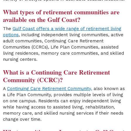
What types of retirement communities are
available on the Gulf Coast?
The
Gulf Coast offers a wide range of retirement living
options
, including independent living communities, active
adult communities, Continuing Care Retirement
Communities (CCRCs), Life Plan Communities, assisted
living residences, memory care communities, and skilled
nursing centers.
What is a Continuing Care Retirement
Community (CCRC)?
A
Continuing Care Retirement Community,
also known as
a Life Plan Community, provides multiple levels of living
on one campus. Residents can enjoy independent living
while having access to assisted living, rehabilitation,
memory care, and skilled nursing services if their needs
change over time.