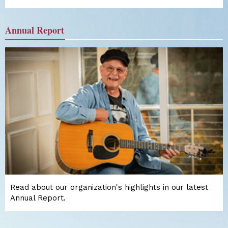
Annual Report
Read about our organization's highlights in our latest
Annual Report.