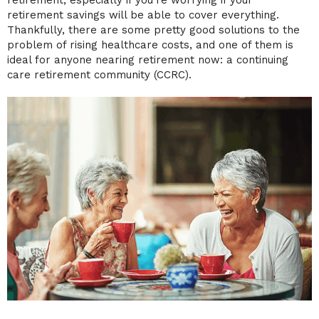
retirement, especially if you’re worrying if your
retirement savings will be able to cover everything.
Thankfully, there are some pretty good solutions to the
problem of rising healthcare costs, and one of them is
ideal for anyone nearing retirement now: a continuing
care retirement community (CCRC).