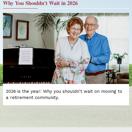
Why You Shouldn't Wait in 2026
2026 is the year: Why you shouldn't wait on moving to
a retirement community.