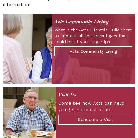
information!
Acts Community Living
What is the Acts Lifestyle? Click here
to find out all the advantages that
could be at your fingertips.
Acts Community Living
Visit Us
Come see how Acts can help
you get more out of life.
Schedule a Visit