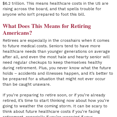
$6.2 trillion. This means healthcare costs in the US are
rising across the board, and that spells trouble for
anyone who isn’t prepared to foot this bill.
What Does This Means for Retiring
Americans?
Retirees are especially in the crosshairs when it comes
to future medical costs. Seniors tend to have more
healthcare needs than younger generations on average
after all, and even the most hale and hearty senior will
need regular checkups to keep themselves healthy
during retirement. Plus, you never know what the future
holds – accidents and illnesses happen, and it’s better to
be prepared for a situation that might not ever occur
than be caught unaware.
If you’re preparing to retire soon, or if you’re already
retired, it’s time to start thinking now about how you’re
going to weather the coming storm. It can be scary to
think about future healthcare costs if you’re facing