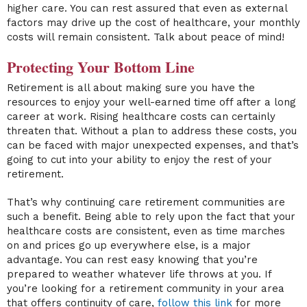
higher care. You can rest assured that even as external
factors may drive up the cost of healthcare, your monthly
costs will remain consistent. Talk about peace of mind!
Protecting Your Bottom Line
Retirement is all about making sure you have the
resources to enjoy your well-earned time off after a long
career at work. Rising healthcare costs can certainly
threaten that. Without a plan to address these costs, you
can be faced with major unexpected expenses, and that’s
going to cut into your ability to enjoy the rest of your
retirement.
That’s why continuing care retirement communities are
such a benefit. Being able to rely upon the fact that your
healthcare costs are consistent, even as time marches
on and prices go up everywhere else, is a major
advantage. You can rest easy knowing that you’re
prepared to weather whatever life throws at you. If
you’re looking for a retirement community in your area
that offers continuity of care,
follow this link
for more