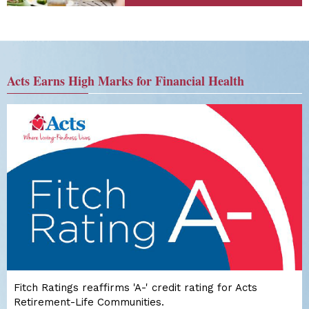
Acts Earns High Marks for Financial Health
Fitch Ratings reaffirms 'A-' credit rating for Acts
Retirement-Life Communities.