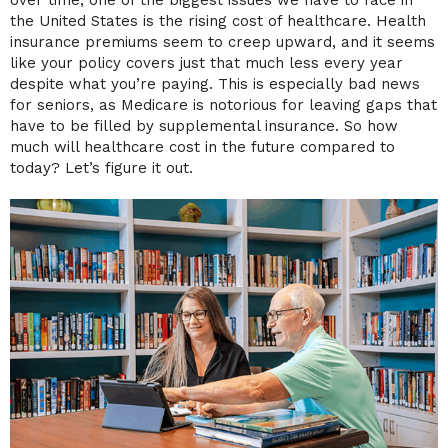
the United States is the rising cost of healthcare. Health
insurance premiums seem to creep upward, and it seems
like your policy covers just that much less every year
despite what you’re paying. This is especially bad news
for seniors, as Medicare is notorious for leaving gaps that
have to be filled by supplemental insurance. So how
much will healthcare cost in the future compared to
today? Let’s figure it out.