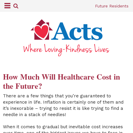
Future Residents
How Much Will Healthcare Cost in
the Future?
There are a few things that you’re guaranteed to
experience in life. Inflation is certainly one of them and
it’s inexorable – trying to resist it is like trying to find a
needle in a stack of needles!
When it comes to gradual but inevitable cost increases
over time, one of the biggest issues we have to face in