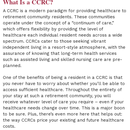
What Is a CCRC?
A CCRC is a modern paradigm for providing healthcare to
retirement community residents. These communities
operate under the concept of a “continuum of care,”
which offers flexibility by providing the level of
healthcare each individual resident needs across a wide
spectrum. CCRCs cater to those seeking vibrant
independent living in a resort-style atmosphere, with the
assurance of knowing that long-term health services
such as assisted living and skilled nursing care are pre-
planned.
One of the benefits of being a resident in a CCRC is that
you never have to worry about whether you’ll be able to
access sufficient healthcare. Throughout the entirety of
your stay at such a retirement community, you will
receive whatever level of care you require – even if your
healthcare needs change over time. This is a major boon
to be sure. Plus, there’s even more here that helps out:
the way CCRCs price your existing and future healthcare
costs.