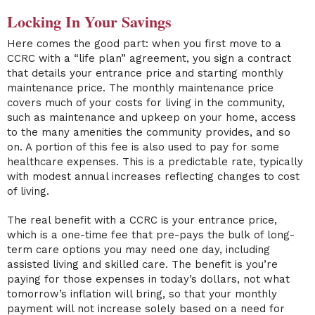
Locking In Your Savings
Here comes the good part: when you first move to a
CCRC with a “life plan” agreement, you sign a contract
that details your entrance price and starting monthly
maintenance price. The monthly maintenance price
covers much of your costs for living in the community,
such as maintenance and upkeep on your home, access
to the many amenities the community provides, and so
on. A portion of this fee is also used to pay for some
healthcare expenses. This is a predictable rate, typically
with modest annual increases reflecting changes to cost
of living.
The real benefit with a CCRC is your entrance price,
which is a one-time fee that pre-pays the bulk of long-
term care options you may need one day, including
assisted living and skilled care. The benefit is you’re
paying for those expenses in today’s dollars, not what
tomorrow’s inflation will bring, so that your monthly
payment will not increase solely based on a need for