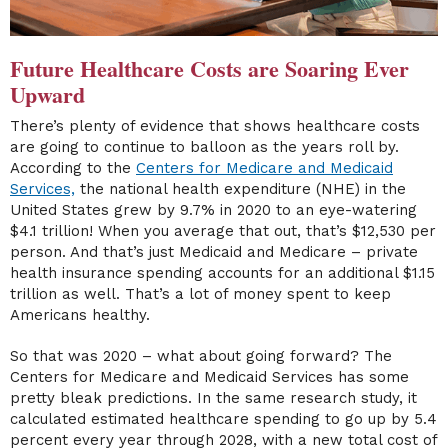
Future Healthcare Costs are Soaring Ever
Upward
There’s plenty of evidence that shows healthcare costs
are going to continue to balloon as the years roll by.
According to the
Centers for Medicare and Medicaid
Services,
the national health expenditure (NHE) in the
United States grew by 9.7% in 2020 to an eye-watering
$4.1 trillion! When you average that out, that’s $12,530 per
person. And that’s just Medicaid and Medicare – private
health insurance spending accounts for an additional $1.15
trillion as well. That’s a lot of money spent to keep
Americans healthy.
So that was 2020 – what about going forward? The
Centers for Medicare and Medicaid Services has some
pretty bleak predictions. In the same research study, it
calculated estimated healthcare spending to go up by 5.4
percent every year through 2028, with a new total cost of