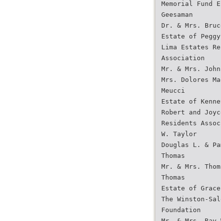
Memorial Fund E
Geesaman
Dr. & Mrs. Bruc
Estate of Peggy
Lima Estates Re
Association
Mr. & Mrs. John
Mrs. Dolores Ma
Meucci
Estate of Kenne
Robert and Joyc
Residents Assoc
W. Taylor
Douglas L. & Pa
Thomas
Mr. & Mrs. Thom
Thomas
Estate of Grace
The Winston-Sal
Foundation
Mr. & Mrs. Ray 