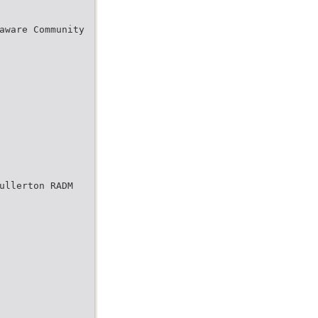
aware Community
ullerton RADM