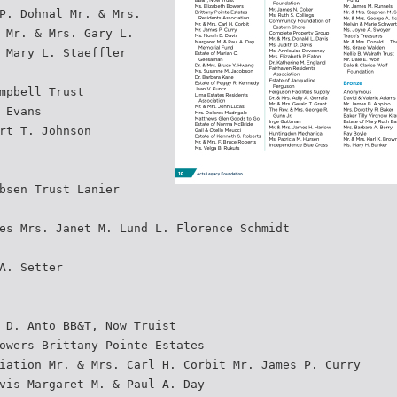
P. Dohnal Mr. & Mrs.
 Mr. & Mrs. Gary L.
 Mary L. Staeffler
mpbell Trust
 Evans
rt T. Johnson
bsen Trust Lanier
es Mrs. Janet M. Lund L. Florence Schmidt
A. Setter
 D. Anto BB&T, Now Truist
owers Brittany Pointe Estates
iation Mr. & Mrs. Carl H. Corbit Mr. James P. Curry
vis Margaret M. & Paul A. Day