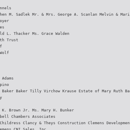
nnels
hen M. Sadlek Mr. & Mrs. George A. Scanlan Melvin & Mari
oyer
es
ld L. Thacker Ms. Grace Walden
th Trust
f
Wolf
 Adams
pino
 Baker Baker Tilly Virchow Krause Estate of Mary Ruth Ba
y
 K. Brown Jr. Ms. Mary H. Bunker
bell Chambers Associates
Childress Clancy & Theys Construction Clemens Developmen
emens CNI Sales, Inc.