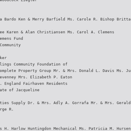
a Bardo Ken & Merry Barfield Ms. Carole R. Bishop Britta
ee Karen & Alan Christiansen Ms. Carol A. Clemens
emens Fund
Community
ker
lings Community Foundation of
omplete Property Group Mr. & Mrs. Donald L. Davis Ms. Ju
evenney Mrs. Elizabeth P. Eaton
. England Fairhaven Residents
ate of Jacqueline
ties Supply Dr. & Mrs. Adly A. Gorrafa Mr. & Mrs. Gerald
rge R.
s H. Harlow Huntingdon Mechanical Ms. Patricia M. Hursen