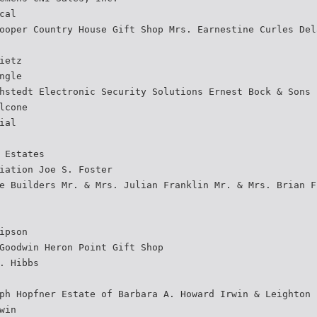
cal
ooper Country House Gift Shop Mrs. Earnestine Curles Del
ietz
ngle
hstedt Electronic Security Solutions Ernest Bock & Sons
lcone
ial
 Estates
iation Joe S. Foster
e Builders Mr. & Mrs. Julian Franklin Mr. & Mrs. Brian F
ipson
Goodwin Heron Point Gift Shop
. Hibbs
ph Hopfner Estate of Barbara A. Howard Irwin & Leighton
win