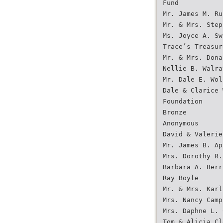
Fund
Mr. James M. Ru
Mr. & Mrs. Step
Ms. Joyce A. Sw
Trace’s Treasur
Mr. & Mrs. Dona
Nellie B. Walra
Mr. Dale E. Wol
Dale & Clarice 
Foundation
Bronze
Anonymous
David & Valerie
Mr. James B. Ap
Mrs. Dorothy R.
Barbara A. Berr
Ray Boyle
Mr. & Mrs. Karl
Mrs. Nancy Camp
Mrs. Daphne L. 
Tom & Alicia Cl