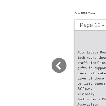
Basic HTML Version
Page 12 -
Acts Legacy Fou
Each year, thou
staff, families
gifts in suppor
Every gift make
lives of those 
to list, donors
follows.
Visionary
Buckingham’s Ch
Association