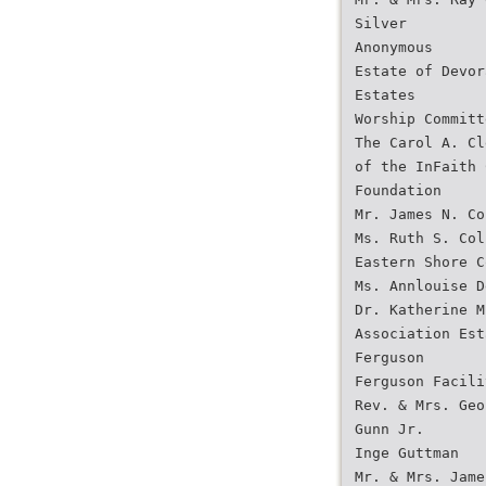
Silver
Anonymous
Estate of Devor
Estates
Worship Committ
The Carol A. Cl
of the InFaith 
Foundation
Mr. James N. Co
Ms. Ruth S. Col
Eastern Shore C
Ms. Annlouise D
Dr. Katherine M
Association Est
Ferguson
Ferguson Facili
Rev. & Mrs. Geo
Gunn Jr.
Inge Guttman
Mr. & Mrs. Jame