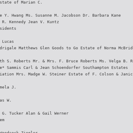
state of Marian C.
e Y. Hwang Ms. Susanne M. Jacobson Dr. Barbara Kane
 R. Kennedy Jean V. Kuntz
sidents
 Lucas
drigale Matthews Glen Goods to Go Estate of Norma McBrid
th S. Roberts Mr. & Mrs. F. Bruce Roberts Ms. Velga B. R
e* Sammis Carl & Jean Schoendorfer Southampton Estates
iation Mrs. Madge W. Steiner Estate of F. Colson & Janic
mela J.
as W.
 G. Tucker Alan & Gail Werner
em
Woodcock Ziegler