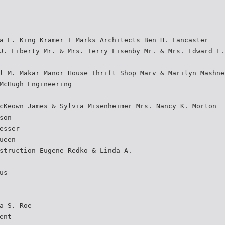
a E. King Kramer + Marks Architects Ben H. Lancaster
J. Liberty Mr. & Mrs. Terry Lisenby Mr. & Mrs. Edward E.
l M. Makar Manor House Thrift Shop Marv & Marilyn Mashne
McHugh Engineering
cKeown James & Sylvia Misenheimer Mrs. Nancy K. Morton
son
esser
ueen
struction Eugene Redko & Linda A.
us
a S. Roe
ent