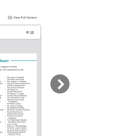
View Full Version
P. 12