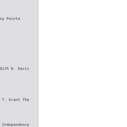
ny Pointe
dith D. Davis
 T. Grant The
 Independence