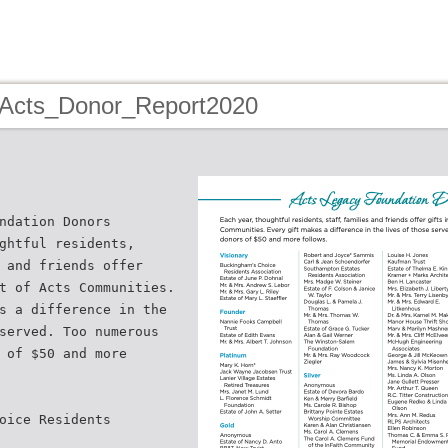
 Acts_Donor_Report2020
ndation Donors
ghtful residents,
 and friends offer
t of Acts Communities.
s a difference in the
served. Too numerous
 of $50 and more
oice Residents