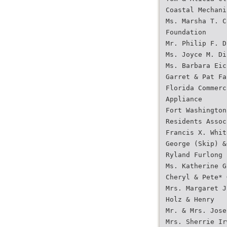
Coastal Mechani
Ms. Marsha T. C
Foundation
Mr. Philip F. D
Ms. Joyce M. Di
Ms. Barbara Eic
Garret & Pat Fa
Florida Commerc
Appliance
Fort Washington
Residents Assoc
Francis X. Whit
George (Skip) &
Ryland Furlong
Ms. Katherine G
Cheryl & Pete* 
Mrs. Margaret J
Holz & Henry
Mr. & Mrs. Jose
Mrs. Sherrie Ir