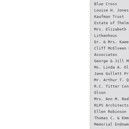
Blue Cross
Louise H. Jones
Kaufman Trust
Estate of Thelm
Mrs. Elizabeth 
Litkenhous
Dr. & Mrs. Kame
Cliff McElveen 
Associates
George & Jill M
Ms. Linda A. Ol
Jane Gullett Pr
Mr. Arthur T. Q
R.C. Titter Con
Olson
Mrs. Ann M. Red
RLPS Architects
Ellen Robinson
Thomas C. & Emm
Memorial Endowm