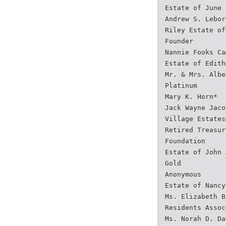
Estate of June 
Andrew S. Lebor
Riley Estate of
Founder
Nannie Fooks Ca
Estate of Edith
Mr. & Mrs. Albe
Platinum
Mary K. Horn*
Jack Wayne Jaco
Village Estates
Retired Treasur
Foundation
Estate of John 
Gold
Anonymous
Estate of Nancy
Ms. Elizabeth B
Residents Assoc
Ms. Norah D. Da