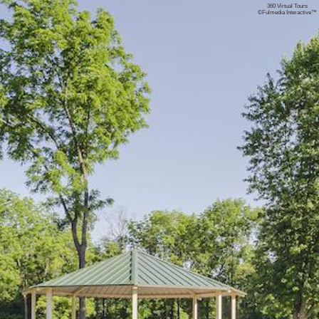
360 Virtual Tours
©
Fulmedia Interactive™