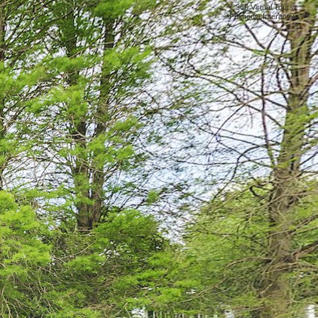
360 Virtual Tours
©
Fulmedia Interactive™