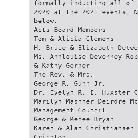
formally inducting all of 
2020 at the 2021 events. N
below.
Acts Board Members
Tom & Alicia Clemens
H. Bruce & Elizabeth Detwe
Ms. Annlouise Devenney Rob
& Kathy Gerner
The Rev. & Mrs.
George R. Gunn Jr.
Dr. Evelyn R. I. Huxster C
Marilyn Mashner Deirdre Mc
Management Council
George & Renee Bryan
Karen & Alan Christiansen 
Crichton