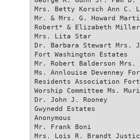
Mrs. Betty Korsch Ann C. L
Mr. & Mrs. G. Howard Marti
Robert* & Elizabeth Miller
Mrs. Lita Star
Dr. Barbara Stewart Mrs. J
Fort Washington Estates
Mr. Robert Balderson Mrs. 
Ms. Annlouise Devenney Fo
Residents Association For
Worship Committee Ms. Muri
Dr. John J. Rooney
Gwynedd Estates
Anonymous
Mr. Frank Boni
Mrs. Lois R. Brandt Justic