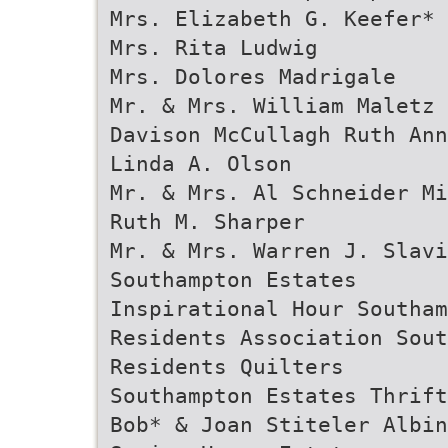
Mrs. Elizabeth G. Keefer*
Mrs. Rita Ludwig
Mrs. Dolores Madrigale
Mr. & Mrs. William Maletz 
Davison McCullagh Ruth Ann
Linda A. Olson
Mr. & Mrs. Al Schneider Mi
Ruth M. Sharper
Mr. & Mrs. Warren J. Slav
Southampton Estates
Inspirational Hour Southam
Residents Association Sout
Residents Quilters
Southampton Estates Thrift
Bob* & Joan Stiteler Albin