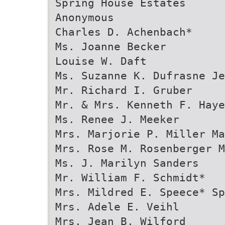
Spring House Estates
Anonymous
Charles D. Achenbach*
Ms. Joanne Becker
Louise W. Daft
Ms. Suzanne K. Dufrasne Je
Mr. Richard I. Gruber
Mr. & Mrs. Kenneth F. Haye
Ms. Renee J. Meeker
Mrs. Marjorie P. Miller Ma
Mrs. Rose M. Rosenberger M
Ms. J. Marilyn Sanders
Mr. William F. Schmidt*
Mrs. Mildred E. Speece* Sp
Mrs. Adele E. Veihl
Mrs. Jean B. Wilford