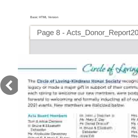
Basic HTML Version
Page 8 - Acts_Donor_Report2