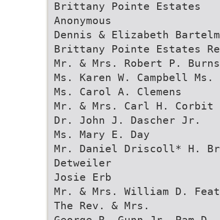
Brittany Pointe Estates
Anonymous
Dennis & Elizabeth Bartelm
Brittany Pointe Estates R
Mr. & Mrs. Robert P. Burns
Ms. Karen W. Campbell Ms. 
Ms. Carol A. Clemens
Mr. & Mrs. Carl H. Corbit
Dr. John J. Dascher Jr.
Ms. Mary E. Day
Mr. Daniel Driscoll* H. Br
Detweiler
Josie Erb
Mr. & Mrs. William D. Feat
The Rev. & Mrs.
George R. Gunn Jr. Pam D. 