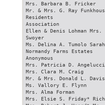
Mrs. Barbara B. Fricker
Mr. & Mrs. G. Ray Funkhous
Residents
Association
Ellen & Denis Lohman Mrs. 
Swoyer
Ms. Delina A. Tumolo Sarah
Normandy Farms Estates
Anonymous
Mrs. Patricia D. Angelucci
Mrs. Clara M. Craig
Mr. & Mrs. Donald L. Davis
Ms. Vallory E. Flynn
Mrs. Alma Forman
Mrs. Elsie S. Friday* Rich