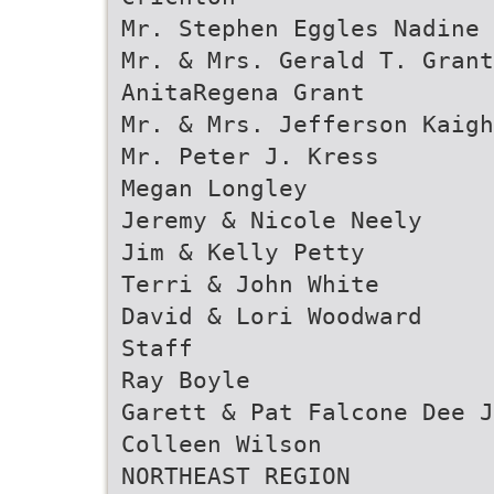
Mr. Stephen Eggles Nadine 
Mr. & Mrs. Gerald T. Gran
AnitaRegena Grant
Mr. & Mrs. Jefferson Kaigh
Mr. Peter J. Kress
Megan Longley
Jeremy & Nicole Neely
Jim & Kelly Petty
Terri & John White
David & Lori Woodward
Staff
Ray Boyle
Garett & Pat Falcone Dee J
Colleen Wilson
NORTHEAST REGION