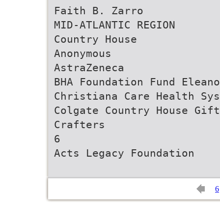
Faith B. Zarro
MID-ATLANTIC REGION
Country House
Anonymous
AstraZeneca
BHA Foundation Fund Eleano
Christiana Care Health Sys
Colgate Country House Gift
Crafters
6
6