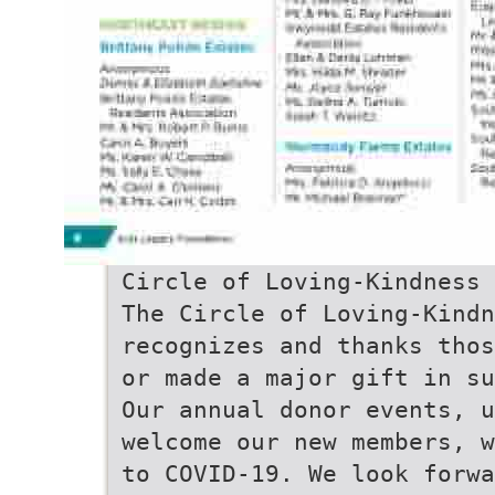
Circle of Loving-Kindness
The Circle of Loving-Kindn
recognizes and thanks thos
or made a major gift in su
Our annual donor events, u
welcome our new members, w
to COVID-19. We look forw