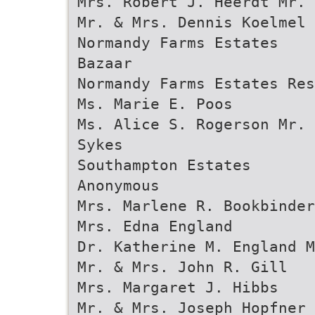
Mrs. Robert J. Heerdt Mr. 
Mr. & Mrs. Dennis Koelmel 
Normandy Farms Estates
Bazaar
Normandy Farms Estates Res
Ms. Marie E. Poos
Ms. Alice S. Rogerson Mr. 
Sykes
Southampton Estates
Anonymous
Mrs. Marlene R. Bookbinde
Mrs. Edna England
Dr. Katherine M. England 
Mr. & Mrs. John R. Gill
Mrs. Margaret J. Hibbs
Mr. & Mrs. Joseph Hopfner 