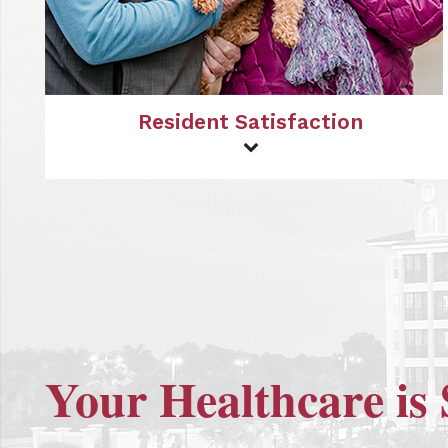
Resident Satisfaction
Your Healthcare is 