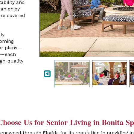
tability and
can enjoy
are covered
ly
coming
oor plans—
es—each
igh-quality
hoose Us for Senior Living in Bonita Sp
renowned through Florida for its reputation in providing in