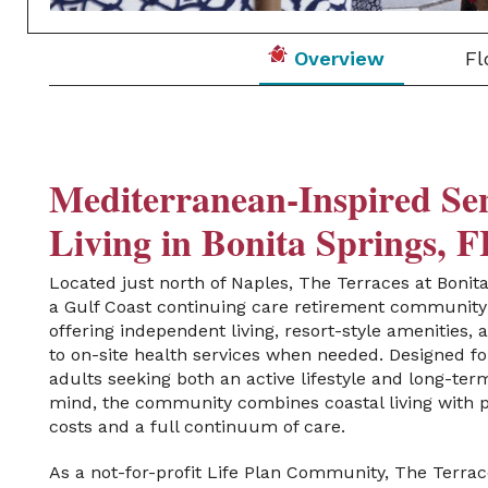
Overview
Fl
Mediterranean-Inspired Se
Living in Bonita Springs, 
Located just north of Naples
,
The
Terraces at Bonit
a Gulf Coast continuing care
retirement community
offering independent living, resort-style amenities,
to on-site health
services when needed
. Designed fo
adults seeking both an active lifestyle and long-ter
mind, the community combines coastal living with p
costs and a full continuum of care.
As a not-for-profit Life Plan Community, The Terrac