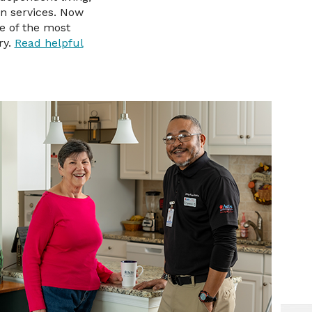
on services. Now
e of the most
ry.
Read helpful