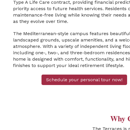
Type A Life Care contract, providing financial predic
priority access to future health services. Residents 
maintenance-free living while knowing their needs 
as they evolve over time.
The Mediterranean-style campus features beautiful
landscaped grounds, upscale amenities, and a wel
atmosphere. With a variety of independent living fl
including one-, two-, and three-bedroom residenc
home is designed with comfort, functionality, and h
finishes to support your ideal retirement lifestyle.
Schedule your personal tour now!
Why C
The Terraces is 