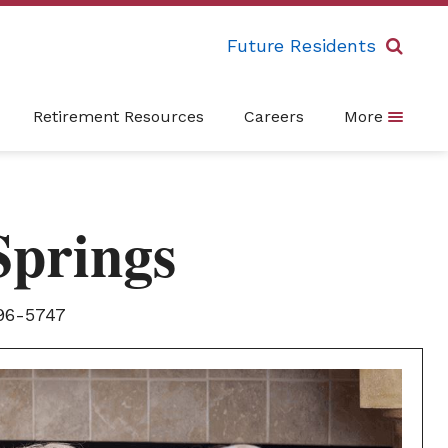
Future Residents
Retirement Resources
Careers
More
Springs
96-5747