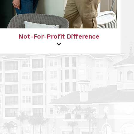
Not-For-Profit Difference