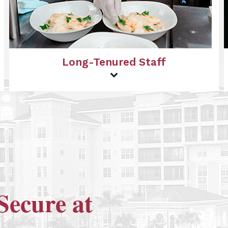
Long-Tenured Staff
Secure at