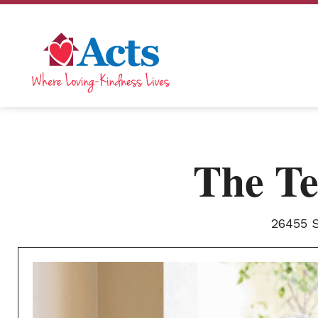
The Te
26455 S