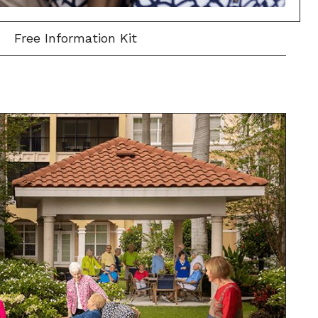
Free Information Kit