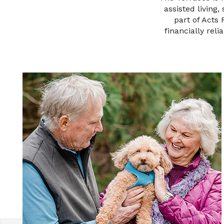
assisted living
part of Acts
financially reli