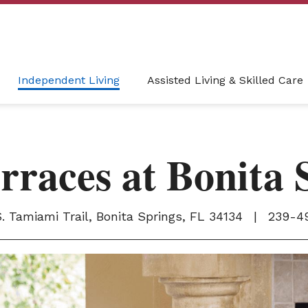
Independent Living
Assisted Living & Skilled Care
rraces at Bonita 
. Tamiami Trail, Bonita Springs, FL 34134
|
239-4