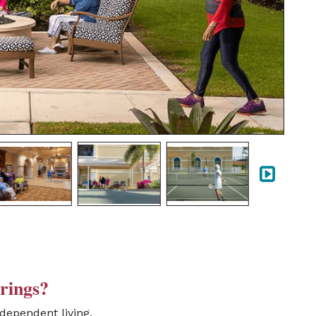
rings?
dependent living,