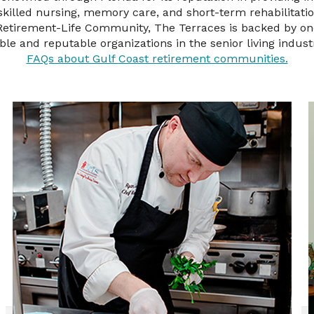
, skilled nursing, memory care, and short-term rehabilitati
 Retirement-Life Community, The Terraces is backed by on
able and reputable organizations in the senior living indust
FAQs about Gulf Coast retirement communities.