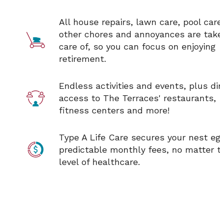
All house repairs, lawn care, pool car
other chores and annoyances are tak
care of, so you can focus on enjoying
retirement
.
Endless activities and events, plus di
access to The Terraces'
restaurants,
fitness centers and more!
Type A Life Care secures your nest e
predictable monthly fees, no matter 
level of healthcare.