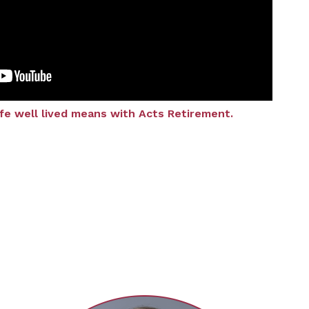
ife well lived means with Acts Retirement.