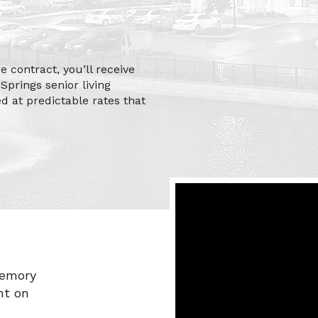
 contract, you’ll receive
Springs senior living
ed at predictable rates that
memory
ht on