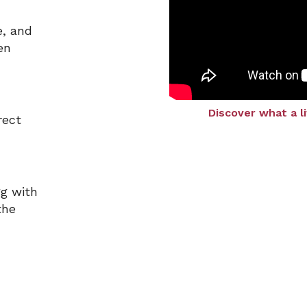
e, and
en
Discover what a l
rect
gg with
the