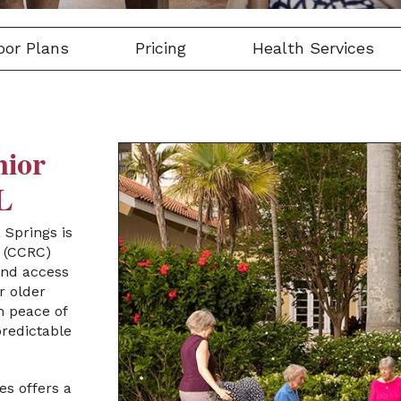
oor Plans
Pricing
Health Services
nior
FL
a Springs
is
(CCRC)
 and access
r older
m peace of
redictable
es offers a