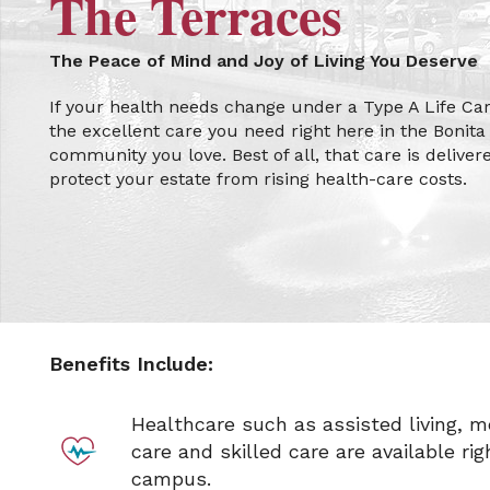
The Terraces
The Peace of Mind and Joy of Living You Deserve
If your health needs change under a Type A Life Care
the excellent care you need right here in the Bonita 
community you love. Best of all, that care is deliver
protect your estate from rising health-care costs.
Benefits Include:
Healthcare such as assisted living, 
care and skilled care are available rig
campus.